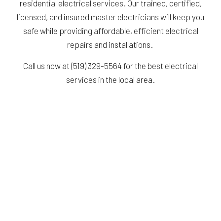
residential electrical services. Our trained, certified,
licensed, and insured master electricians will keep you
safe while providing affordable, efficient electrical
repairs and installations.
Call us now at (519) 329-5564 for the best electrical
services in the local area.