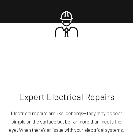
Expert Electrical Repairs
Electrical repairs are like icebergs—they may appear
simple on the surface but be far more than meets the
eye. When there’s an issue with your electrical systems,