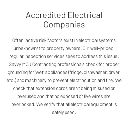
Accredited Electrical
Companies
Often, active risk factors exist in electrical systems
unbeknownst to property owners. Our well-priced,
regular inspection services seek to address this issue.
Savvy MCJ Contracting professionals check for proper
grounding for ‘wet’ appliances (fridge, dishwasher, dryer,
etc.) and machinery to prevent electrocution and fire. We
check that extension cords aren’t being misused or
overused and that no exposed or live wires are
overlooked. We verify that all electrical equipment is
safely used.