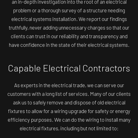
an in-depth investigation into the root of an electrical
problem or a thorough survey of a structure needing
electrical systems installation. We report our findings
truthfully, never adding unnecessary charges so that our
clients can trust in our reliability and transparency and
have confidence in the state of their electrical systems.
Capable Electrical Contractors
As experts in the electrical trade, we can serve our
customers with a long list of services. Many of our clients
ask us to safely remove and dispose of old electrical
fixtures to allow for a wiring upgrade for safety or energy
efficiency purposes. We can do the wiring to install many
electrical fixtures, including but not limited to: