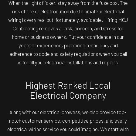
When the lights flicker, stay away from the fuse box. The
risk of fire or electrocution due to amateur electrical
wiring is very real but, fortunately, avoidable. Hiring MCJ
Contracting removes all risk, concern, and stress for
home or business owners. Put your confidence in our
years of experience, practiced technique, and
adherence to code and safety regulations when you call
us for all your electrical installations and repairs.
Highest Ranked Local
Electrical Company
Along with our electrical prowess, we also provide top-
notch customer service, competitive prices, and every
electrical wiring service you could imagine. We start with