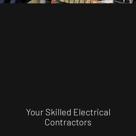
Your Skilled Electrical
Contractors