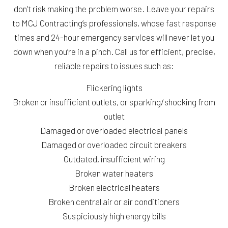
don’t risk making the problem worse. Leave your repairs
to MCJ Contracting’s professionals, whose fast response
times and 24-hour emergency services will never let you
down when you’re in a pinch. Call us for efficient, precise,
reliable repairs to issues such as:
Flickering lights
Broken or insufficient outlets, or sparking/shocking from
outlet
Damaged or overloaded electrical panels
Damaged or overloaded circuit breakers
Outdated, insufficient wiring
Broken water heaters
Broken electrical heaters
Broken central air or air conditioners
Suspiciously high energy bills