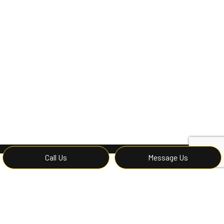
Call Us
Message Us