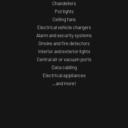
Chandeliers
Pot lights
Ceiling fans
Electrical vehicle chargers
Alarm and security systems
Smoke and fire detectors
Interior and exterior lights
Central air or vacuum ports
Data cabling
Electrical appliances
…and more!