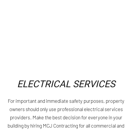
ELECTRICAL SERVICES
For important and immediate safety purposes, property
owners should only use professional electrical services
providers. Make the best decision for everyone in your
building by hiring MCJ Contracting for all commercial and