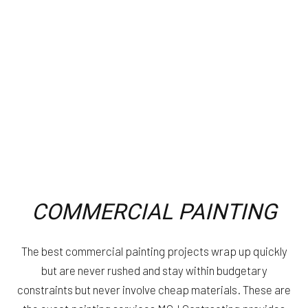
COMMERCIAL PAINTING
The best commercial painting projects wrap up quickly
but are never rushed and stay within budgetary
constraints but never involve cheap materials. These are