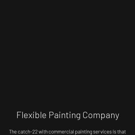
Flexible Painting Company
The catch-22 with commercial painting services is that