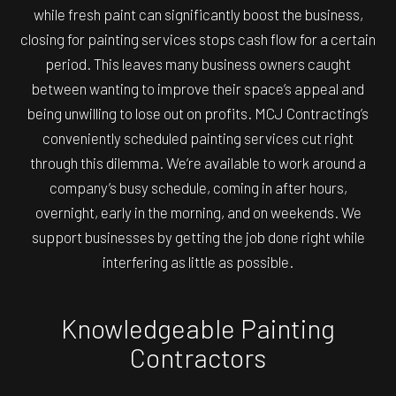
while fresh paint can significantly boost the business,
closing for painting services stops cash flow for a certain
period. This leaves many business owners caught
between wanting to improve their space’s appeal and
being unwilling to lose out on profits. MCJ Contracting’s
conveniently scheduled painting services cut right
through this dilemma. We’re available to work around a
company’s busy schedule, coming in after hours,
overnight, early in the morning, and on weekends. We
support businesses by getting the job done right while
interfering as little as possible.
Knowledgeable Painting
Contractors