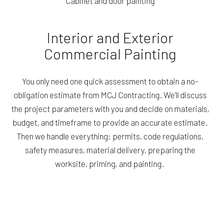
Cabinet and door painting
Interior and Exterior
Commercial Painting
You only need one quick assessment to obtain a no-
obligation estimate from MCJ Contracting. We’ll discuss
the project parameters with you and decide on materials,
budget, and timeframe to provide an accurate estimate.
Then we handle everything: permits, code regulations,
safety measures, material delivery, preparing the
worksite, priming, and painting.