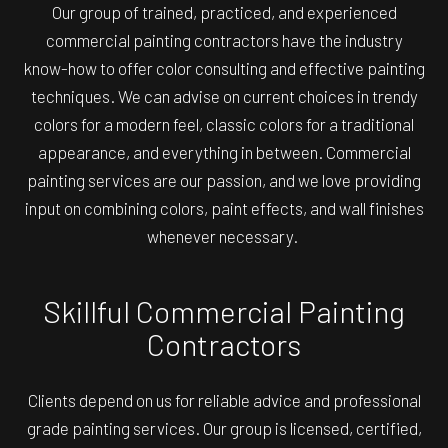
Our group of trained, practiced, and experienced
commercial painting contractors have the industry
know-how to offer color consulting and effective painting
techniques. We can advise on current choices in trendy
colors for a modern feel, classic colors for a traditional
appearance, and everything in between. Commercial
painting services are our passion, and we love providing
input on combining colors, paint effects, and wall finishes
whenever necessary.
Skillful Commercial Painting
Contractors
Clients depend on us for reliable advice and professional
grade painting services. Our group is licensed, certified,