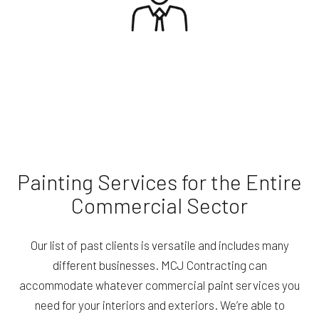
Painting Services for the Entire
Commercial Sector
Our list of past clients is versatile and includes many
different businesses. MCJ Contracting can
accommodate whatever commercial paint services you
need for your interiors and exteriors. We’re able to