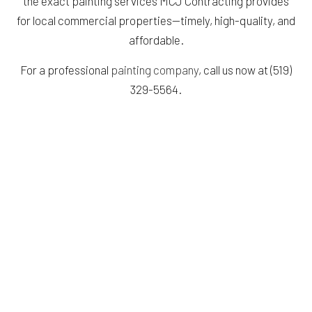
the exact painting services MCJ Contracting provides
for local commercial properties—timely, high-quality, and
affordable.
For a professional
painting company
, call us now at (519)
329-5564.