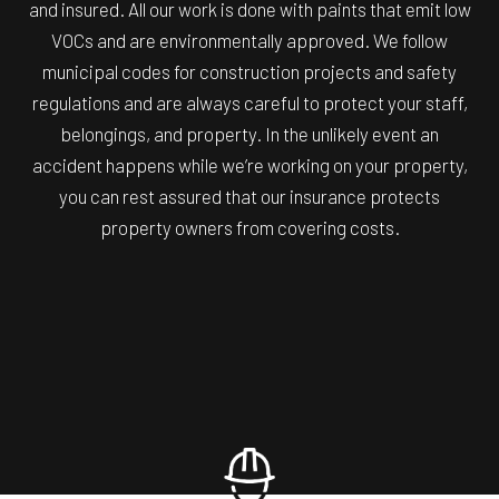
and insured. All our work is done with paints that emit low
VOCs and are environmentally approved. We follow
municipal codes for construction projects and safety
regulations and are always careful to protect your staff,
belongings, and property. In the unlikely event an
accident happens while we’re working on your property,
you can rest assured that our insurance protects
property owners from covering costs.