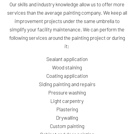
Our skills and industry knowledge allow us to offer more
services than the average painting company. We keep all
improvement projects under the same umbrella to
simplify your facility maintenance. We can perform the
following services around the painting project or during
it:
Sealant application
Wood staining
Coating application
Siding painting and repairs
Pressure washing
Light carpentry
Plastering
Drywalling
Custom painting