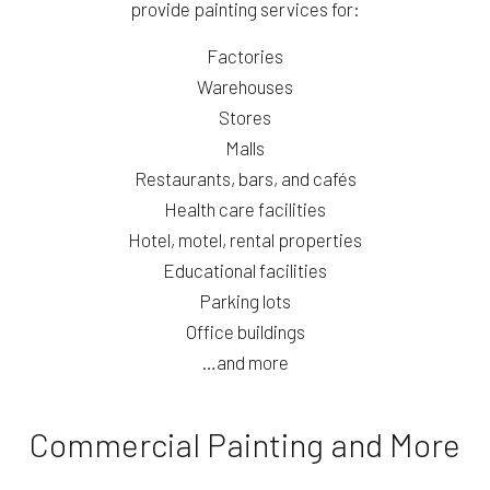
provide painting services for:
Factories
Warehouses
Stores
Malls
Restaurants, bars, and cafés
Health care facilities
Hotel, motel, rental properties
Educational facilities
Parking lots
Office buildings
…and more
Commercial Painting and More