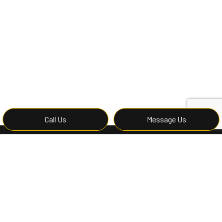
Call Us
Message Us