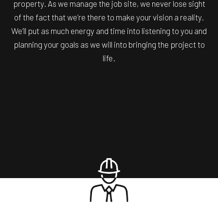
property. As we manage the job site, we never lose sight
of the fact that we’re there to make your vision a reality.
We’ll put as much energy and time into listening to you and
planning your goals as we will into bringing the project to
life.