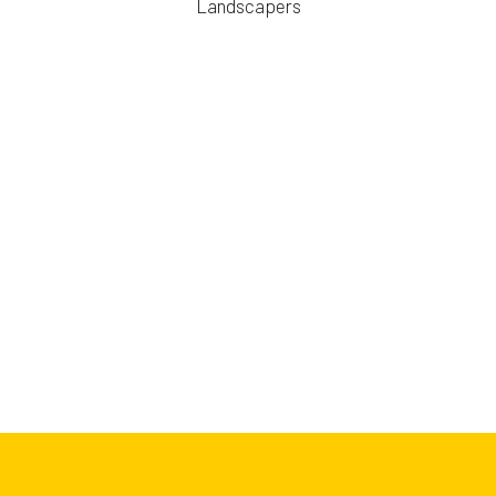
Landscapers