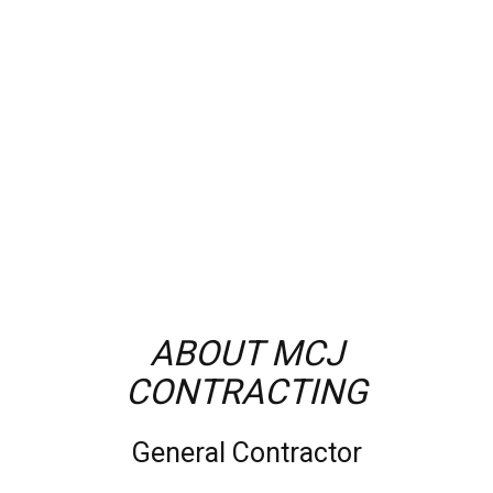
ABOUT MCJ
CONTRACTING
General Contractor