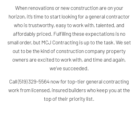
When renovations or new construction are on your
horizon, it’s time to start looking for a general contractor
who is trustworthy, easy to work with, talented, and
affordably priced. Fulfilling these expectations is no
small order, but MCJ Contracting is up to the task. We set
out to be the kind of construction company property
owners are excited to work with, and time and again,
we’ve succeeded.
Call (519) 329-5564 now for top-tier general contracting
work from licensed, insured builders who keep you at the
top of their priority list.