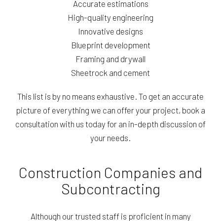
Accurate estimations
High-quality engineering
Innovative designs
Blueprint development
Framing and drywall
Sheetrock and cement
This list is by no means exhaustive. To get an accurate
picture of everything we can offer your project, book a
consultation with us today for an in-depth discussion of
your needs.
Construction Companies and
Subcontracting
Although our trusted staff is proficient in many