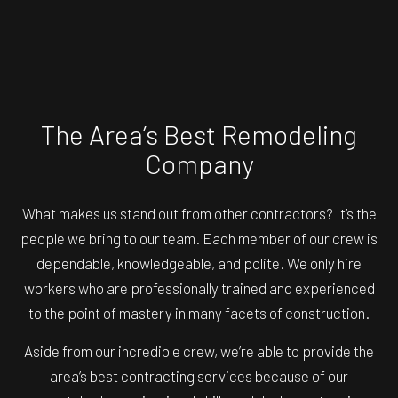
The Area’s Best Remodeling
Company
What makes us stand out from other contractors? It’s the
people we bring to our team. Each member of our crew is
dependable, knowledgeable, and polite. We only hire
workers who are professionally trained and experienced
to the point of mastery in many facets of construction.
Aside from our incredible crew, we’re able to provide the
area’s best contracting services because of our