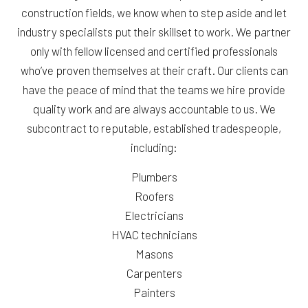
construction fields, we know when to step aside and let
industry specialists put their skillset to work. We partner
only with fellow licensed and certified professionals
who’ve proven themselves at their craft. Our clients can
have the peace of mind that the teams we hire provide
quality work and are always accountable to us. We
subcontract to reputable, established tradespeople,
including:
Plumbers
Roofers
Electricians
HVAC technicians
Masons
Carpenters
Painters