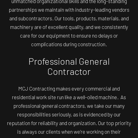
unmatched organizational skills and the long-standing
partnerships we maintain with industry-leading vendors
and subcontractors. Our tools, products, materials, and
machinery are of excellent quality, and we consistently
care for our equipment to ensure no delays or
complications during construction.
Professional General
Contractor
MCJ Contracting makes every commercial and
residential work site run like a well-oiled machine. As
professional general contractors, we take our many
responsibilities seriously, as is evidenced by our
reputation for reliability and organization. Our top priority
is always our clients when we’re working on their