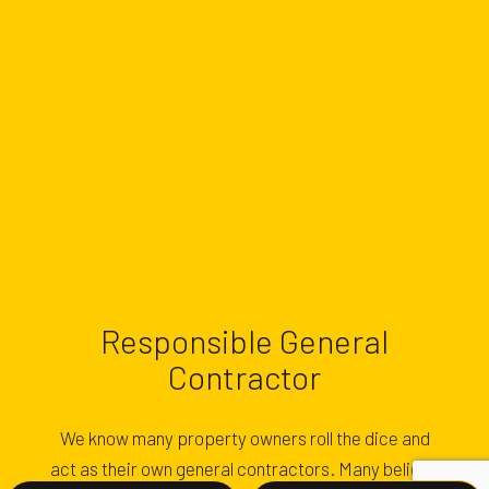
Responsible General
Contractor
We know many property owners roll the dice and
act as their own general contractors. Many believe