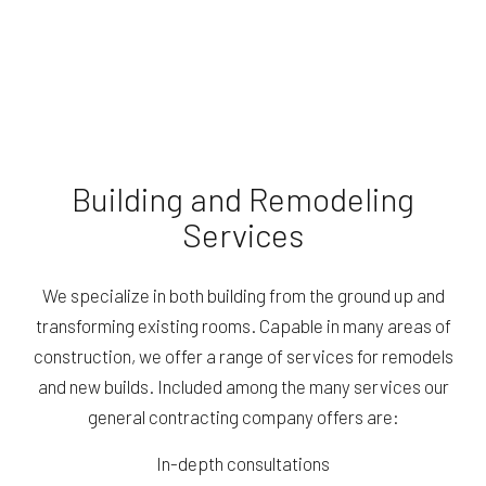
Building and Remodeling
Services
We specialize in both building from the ground up and
transforming existing rooms. Capable in many areas of
construction, we offer a range of services for remodels
and new builds. Included among the many services our
general contracting company offers are:
In-depth consultations