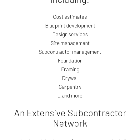
Cost estimates
Blueprint development
Design services
Site management
Subcontractor management
Foundation
Framing
Drywall
Carpentry
…and more
An Extensive Subcontractor
Network