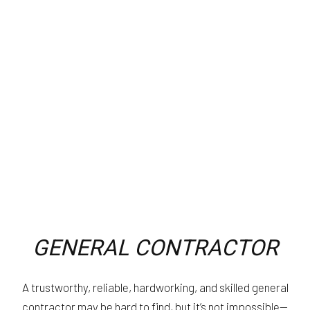
GENERAL CONTRACTOR
A trustworthy, reliable, hardworking, and skilled general
contractor may be hard to find, but it’s not impossible—