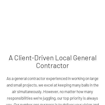
A Client-Driven Local General
Contractor
As a general contractor experienced in working on large
and small projects, we excel at keeping many balls in the
air simultaneously. However, no matter how many
responsibilities we’re juggling, our top priority is always
you. Our number one purpose is to deliver your vision and