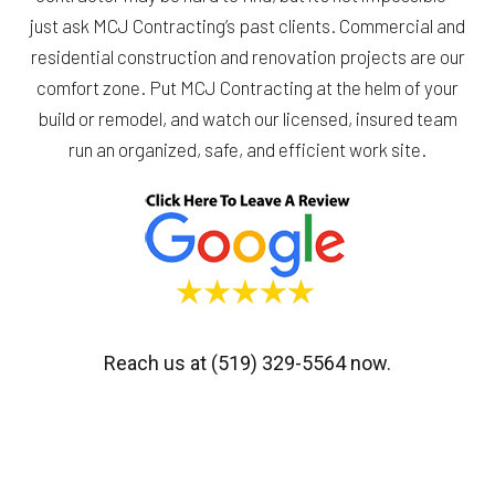
just ask MCJ Contracting’s past clients. Commercial and
residential construction and renovation projects are our
comfort zone. Put MCJ Contracting at the helm of your
build or remodel, and watch our licensed, insured team
run an organized, safe, and efficient work site.
Reach us at (519) 329-5564 now.