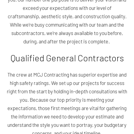
exceed your expectations with our level of
craftsmanship, aesthetic style, and construction quality.
While we’re busy communicating with our team and the
subcontractors, we’re always available to you before,
during, and after the project is complete.
Qualified General Contractors
The crew at MCJ Contracting has superior expertise and
high safety ratings. We set up our projects for success
right from the start by holding in-depth consultations with
you. Because our top priority is meeting your
expectations, those first meetings are vital for gathering
the information we need to develop your estimate and
understand the style you want to portray, your budgetary
concerns, and your ideal timeline.