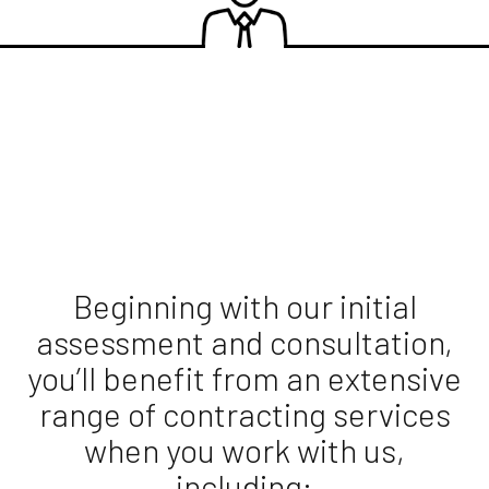
Beginning with our initial
assessment and consultation,
you’ll benefit from an extensive
range of contracting services
when you work with us,
including: