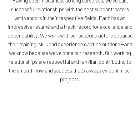
Having been in business so long ourselves, we’ve built
successful relationships with the best subcontractors
and vendors in their respective fields. Each has an
impressive resumé and a track record for excellence and
dependability. We work with our subcontractors because
their training, skill, and experience can’t be outdone—and
we know because we’ve done our research. Our working
relationships are respectful and familiar, contributing to
the smooth flow and success that’s always evident in our
projects.