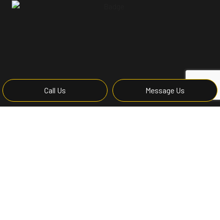
Call Us
Message Us