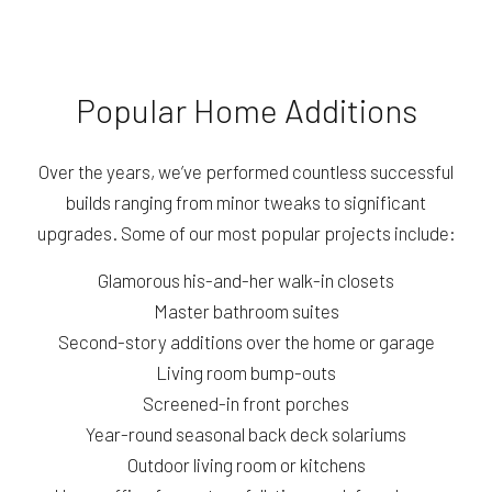
Popular Home Additions
Over the years, we’ve performed countless successful
builds ranging from minor tweaks to significant
upgrades. Some of our most popular projects include:
Glamorous his-and-her walk-in closets
Master bathroom suites
Second-story additions over the home or garage
Living room bump-outs
Screened-in front porches
Year-round seasonal back deck solariums
Outdoor living room or kitchens