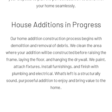
your home seamlessly.
House Additions in Progress
Our home addition construction process begins with
demolition and removal of debris. We clean the area
where your addition will be constructed before raising the
frame, laying the floor, and hanging the drywall. We paint,
attach fixtures, install furnishings, and finish with
plumbing and electrical. What’s left is a structurally
sound, purposeful addition to enjoy and bring value to the
home.