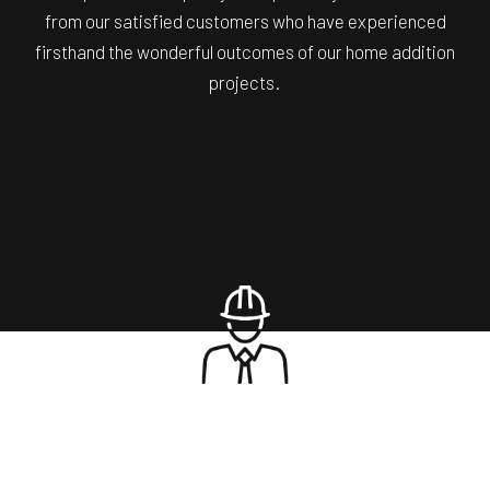
from our satisfied customers who have experienced
firsthand the wonderful outcomes of our home addition
projects.