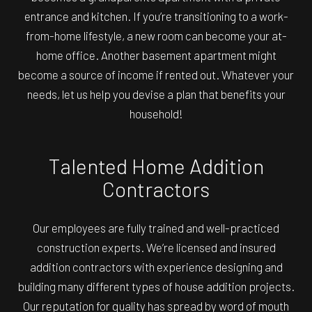
entrance and kitchen. If you’re transitioning to a work-
from-home lifestyle, a new room can become your at-
home office. Another basement apartment might
become a source of income if rented out. Whatever your
needs, let us help you devise a plan that benefits your
household!
Talented Home Addition
Contractors
Our employees are fully trained and well-practiced
construction experts. We’re licensed and insured
addition contractors with experience designing and
building many different types of house addition projects.
Our reputation for quality has spread by word of mouth