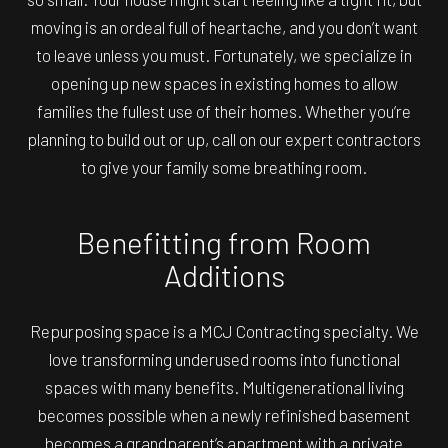
moving is an ordeal full of heartache, and you don’t want
to leave unless you must. Fortunately, we specialize in
opening up new spaces in existing homes to allow
families the fullest use of their homes. Whether you’re
planning to build out or up, call on our expert contractors
to give your family some breathing room.
Benefitting from Room
Additions
Repurposing space is a MCJ Contracting specialty. We
love transforming underused rooms into functional
spaces with many benefits. Multigenerational living
becomes possible when a newly refinished basement
becomes a grandparent’s apartment with a private