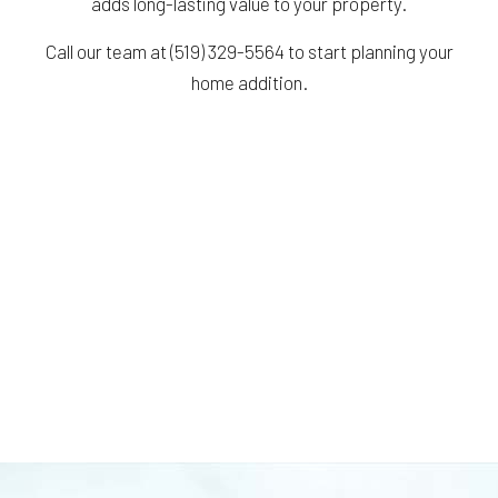
adds long-lasting value to your property.
Call our team at (519) 329-5564 to start planning your
home addition.