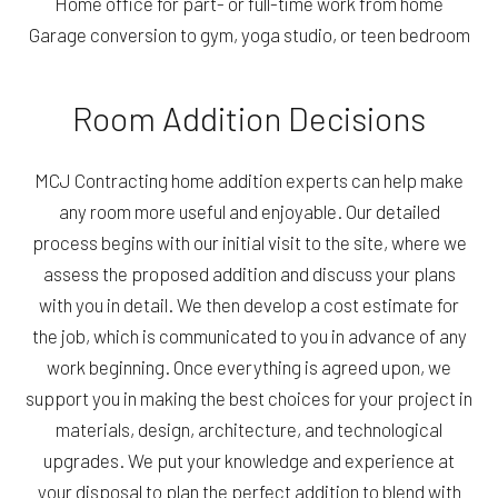
Home office for part- or full-time work from home
Garage conversion to gym, yoga studio, or teen bedroom
Room Addition Decisions
MCJ Contracting home addition experts can help make
any room more useful and enjoyable. Our detailed
process begins with our initial visit to the site, where we
assess the proposed addition and discuss your plans
with you in detail. We then develop a cost estimate for
the job, which is communicated to you in advance of any
work beginning. Once everything is agreed upon, we
support you in making the best choices for your project in
materials, design, architecture, and technological
upgrades. We put your knowledge and experience at
your disposal to plan the perfect addition to blend with