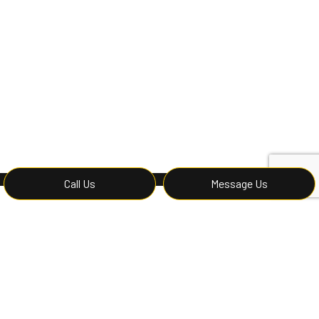
Call Us
Message Us