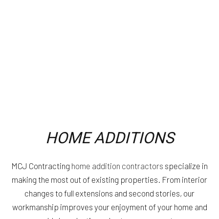
HOME ADDITIONS
MCJ Contracting
home addition contractors
specialize in
making the most out of existing properties. From interior
changes to full extensions and second stories, our
workmanship improves your enjoyment of your home and