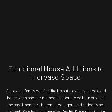
Functional House Additions to
Increase Space
A growing family can feel like it’s outgrowing your beloved
home when another member is about to be born or when
the small members become teenagers and suddenly not
so small. Your house might start feeling like a tight fit, but