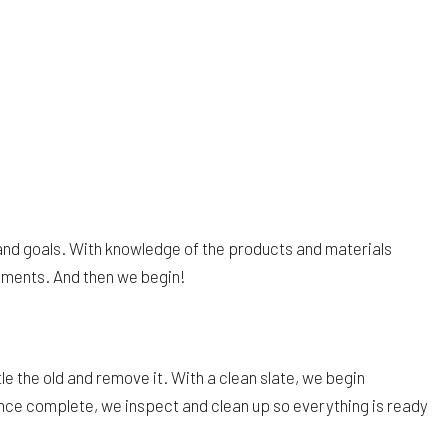
and goals. With knowledge of the products and materials
uments. And then we begin!
e the old and remove it. With a clean slate, we begin
Once complete, we inspect and clean up so everything is ready