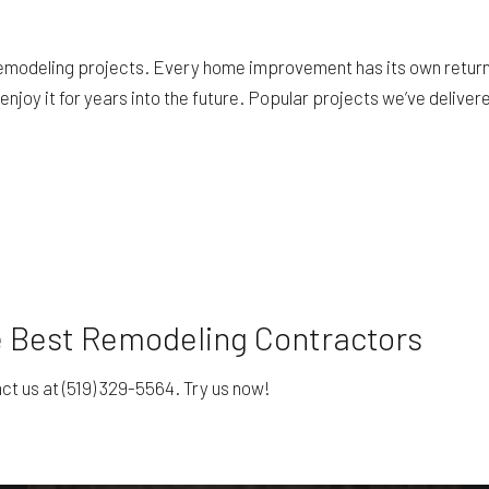
emodeling projects. Every home improvement has its own return 
njoy it for years into the future. Popular projects we’ve deliver
e Best Remodeling Contractors
t us at (519) 329-5564. Try us now!