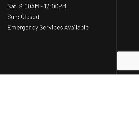
Sat: 9:00AM - 12:00PM
Sun: Closed
Emergency Services Available
Social