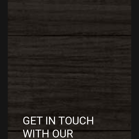
GET IN TOUCH
WITH OUR