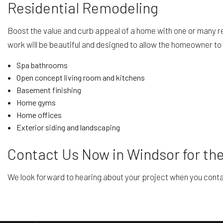
Residential Remodeling
Boost the value and curb appeal of a home with one or many r
work will be beautiful and designed to allow the homeowner to e
Spa bathrooms
Open concept living room and kitchens
Basement finishing
Home gyms
Home offices
Exterior siding and landscaping
Contact Us Now in Windsor for th
We look forward to hearing about your project when you contac