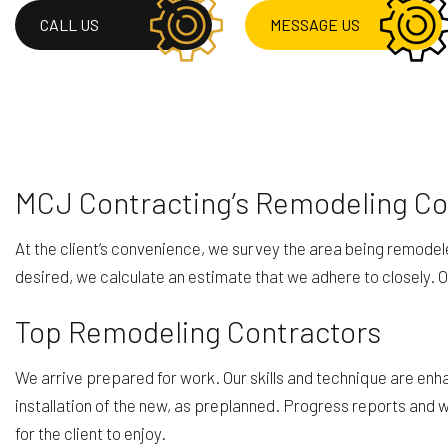
RESIDENTIAL ROOF 
CALL US
MESSAGE US
ROOF WATERPROOF
SERVICE AREAS
MCJ Contracting’s Remodeling Com
At the client’s convenience, we survey the area being remode
desired, we calculate an estimate that we adhere to closely.
Top Remodeling Contractors
We arrive prepared for work. Our skills and technique are enha
installation of the new, as preplanned. Progress reports and
for the client to enjoy.