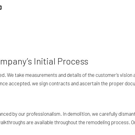
REPAIR
RESIDENTIAL ROOFING
ING
WINDOW INSTALLATION
pany’s Initial Process
led. We take measurements and details of the customer’s vision 
 Once accepted, we sign contracts and ascertain the proper doc
nced by our professionalism. In demolition, we carefully dismantl
 walkthroughs are available throughout the remodeling process. 