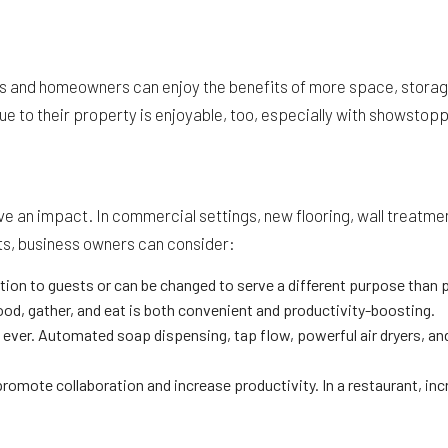
and homeowners can enjoy the benefits of more space, storage, f
e to their property is enjoyable, too, especially with showstopp
ave an impact. In commercial settings, new flooring, wall treatm
ts, business owners can consider:
ion to guests or can be changed to serve a different purpose than p
od, gather, and eat is both convenient and productivity-boosting.
r. Automated soap dispensing, tap flow, powerful air dryers, and h
promote collaboration and increase productivity. In a restaurant, in