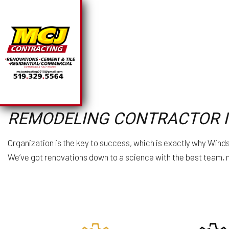
SOLAR PANEL INSTA
BA
REMODELING CONTRACTOR 
CHIMNEY REPAIR
CO
COMMERCIAL PLUMB
R
COMMERCIAL ROOFI
Organization is the key to success, which is exactly why Win
COUNTERTOP INSTA
We’ve got renovations down to a science with the best team, ma
ELECTRICAL SERVI
GENERAL CONTRAC
HARDWOOD FLOORI
HOME REPAIRS
HVAC