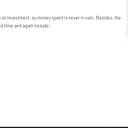
on investment, so money spent is never in vain. Besides, the
ed time and again include: