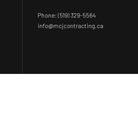
Phone:
(519) 329-5564
info@mcjcontracting.ca
Payment Methods
e-
T
ransfer