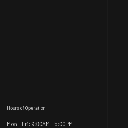
Hours of Operation
Mon - Fri: 9:00AM - 5:00PM