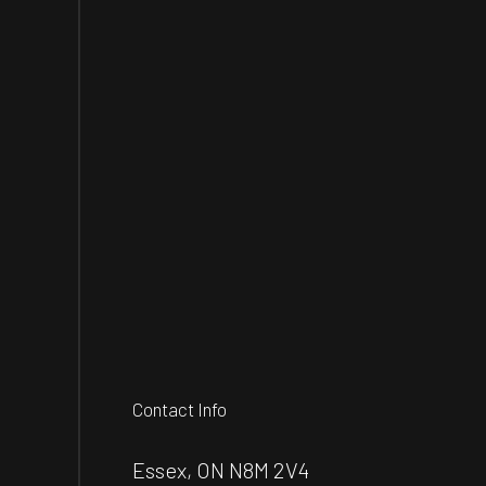
Contact Info
Essex, ON N8M 2V4