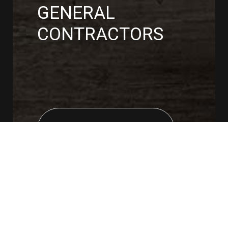
GENERAL
CONTRACTORS
CONTACT US