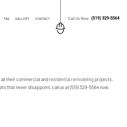
Call Us Now:
(519) 329-5564
FAQ
GALLERY
CONTACT
ION CONTRACTOR
TRUCTION
 all their commercial and
residential remodeling
projects.
ts that never disappoint, call us at (519) 329-5564 now.