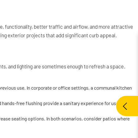
unctionality, better traffic and airflow, and more attractive
ing exterior projects that add significant curb appeal.
ents, and lighting are sometimes enough to refresh a space.
revious use. In corporate or office settings, a communal kitchen
ands-free flushing provide a sanitary experience for users in
crease seating options. In both scenarios, consider patios where