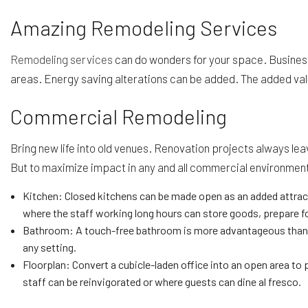
Amazing Remodeling Services
Remodeling services
can do wonders for your space. Business 
areas. Energy saving alterations can be added. The added valu
Commercial Remodeling
Bring new life into old venues. Renovation projects always le
But to maximize impact in any and all commercial environmen
Kitchen: Closed kitchens can be made open as an added attract
where the staff working long hours can store goods, prepare fo
Bathroom: A touch-free bathroom is more advantageous than eve
any setting.
Floorplan: Convert a cubicle-laden office into an open area to 
staff can be reinvigorated or where guests can dine al fresco.