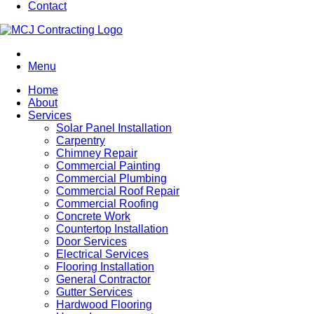
Contact
Menu
Home
About
Services
Solar Panel Installation
Carpentry
Chimney Repair
Commercial Painting
Commercial Plumbing
Commercial Roof Repair
Commercial Roofing
Concrete Work
Countertop Installation
Door Services
Electrical Services
Flooring Installation
General Contractor
Gutter Services
Hardwood Flooring