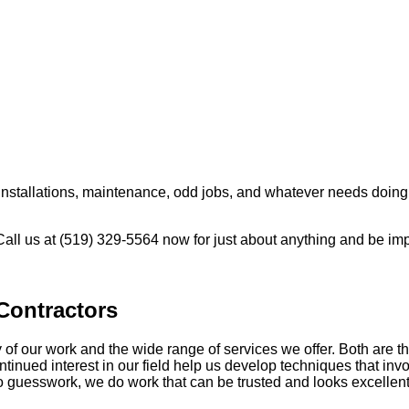
 installations, maintenance, odd jobs, and whatever needs doin
 Call us at (519) 329-5564 now for just about anything and be im
Contractors
of our work and the wide range of services we offer. Both are th
tinued interest in our field help us develop techniques that in
ro guesswork, we do work that can be trusted and looks excellen