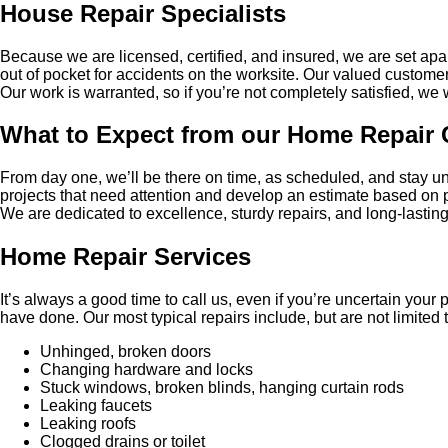
House Repair Specialists
Because we are licensed, certified, and insured, we are set apa
out of pocket for accidents on the worksite. Our valued custome
Our work is warranted, so if you’re not completely satisfied, we wil
What to Expect from our Home Repair 
From day one, we’ll be there on time, as scheduled, and stay unt
projects that need attention and develop an estimate based on pr
We are dedicated to excellence, sturdy repairs, and long-lastin
Home Repair Services
It’s always a good time to call us, even if you’re uncertain you
have done. Our most typical repairs include, but are not limited t
Unhinged, broken doors
Changing hardware and locks
Stuck windows, broken blinds, hanging curtain rods
Leaking faucets
Leaking roofs
Clogged drains or toilet