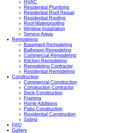
HVAC
Residential Plumbing
Residential Roof Repair
Residential Roofing
Roof Waterproofing
Window Installation
Service Areas
Remodeling
Basement Remodeling
Bathroom Remodeling
Commercial Remodeling
Kitchen Remodeling
Remodeling Contractor
Residential Remodeling
Construction
Commercial Construction
Construction Contractor
Deck Construction
Framing
Home Additions
Patio Construction
Residential Construction
Siding
FAQ
Gallery