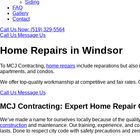
Siding
FAQ
Gallery
Contact
Call Us Now:
(519) 329-5564
Call Us
Message Us
Home Repairs in Windsor
To MCJ Contracting,
home repairs
include reparations but also
apartments, and condos.
We offer top-quality workmanship at competitive and fair rates.
Call Us
Message Us
MCJ Contracting: Expert Home Repair 
We’ve made a name for ourselves locally because of the quality 
construction
and maintenance. Our training, experience, and con
lasts. Done to respect city code with safety precautions and ze