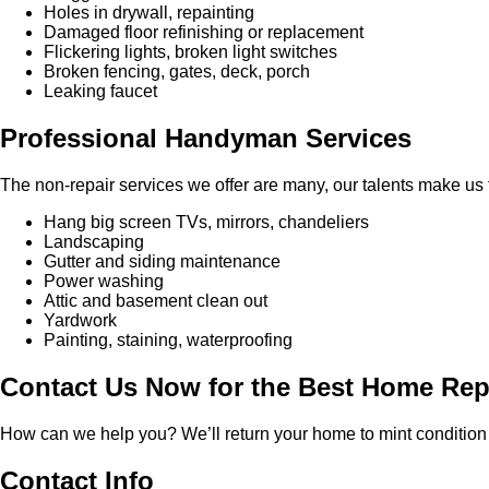
Holes in drywall, repainting
Damaged floor refinishing or replacement
Flickering lights, broken light switches
Broken fencing, gates, deck, porch
Leaking faucet
Professional Handyman Services
The non-repair services we offer are many, our talents make us th
Hang big screen TVs, mirrors, chandeliers
Landscaping
Gutter and siding maintenance
Power washing
Attic and basement clean out
Yardwork
Painting, staining, waterproofing
Contact Us Now for the Best Home Re
How can we help you? We’ll return your home to mint condition 
Contact Info