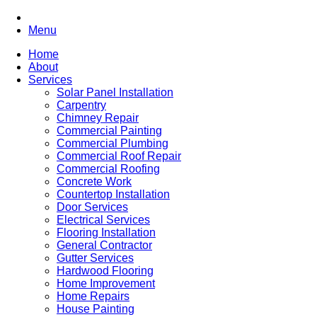
Menu
Home
About
Services
Solar Panel Installation
Carpentry
Chimney Repair
Commercial Painting
Commercial Plumbing
Commercial Roof Repair
Commercial Roofing
Concrete Work
Countertop Installation
Door Services
Electrical Services
Flooring Installation
General Contractor
Gutter Services
Hardwood Flooring
Home Improvement
Home Repairs
House Painting