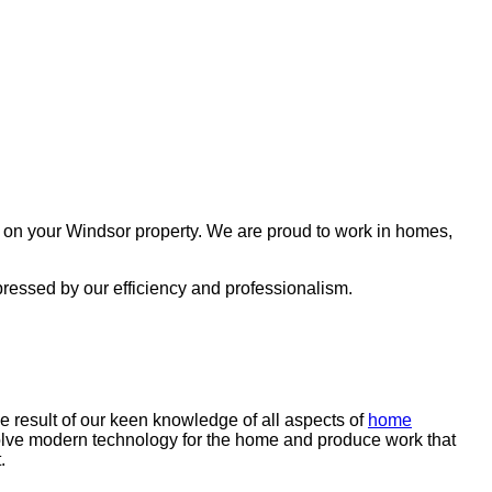
g on your Windsor property. We are proud to work in homes,
pressed by our efficiency and professionalism.
e result of our keen knowledge of all aspects of
home
volve modern technology for the home and produce work that
t.