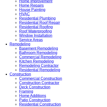
Home Improvement
Home Repairs
House Painting
HVAC
Residential Plumbing
Residential Roof Repair
Residential Roofing
Roof Waterproofing
Window Installation
Service Areas
Remodeling
Basement Remodeling
Bathroom Remodeling
Commercial Remodeling
Kitchen Remodeling
Remodeling Contractor
Residential Remodeling
Construction
Commercial Construction
Construction Contractor
Deck Construction
Framing
Home Additions
Patio Construction
Residential Construction