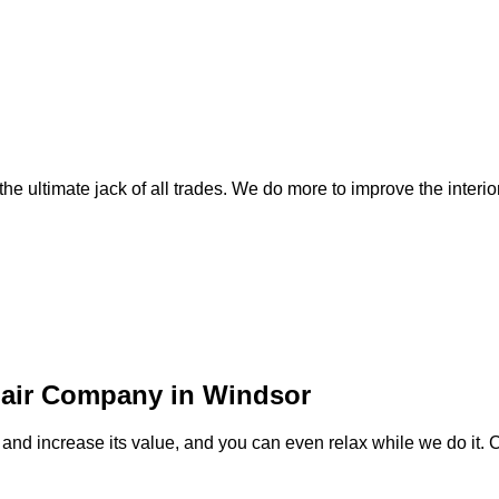
e ultimate jack of all trades. We do more to improve the interior
pair Company in Windsor
and increase its value, and you can even relax while we do it. 