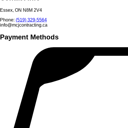
Essex, ON N8M 2V4
Phone:
(519) 329-5564
info@mcjcontracting.ca
Payment Methods