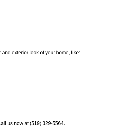
 and exterior look of your home, like:
Call us now at (519) 329-5564.