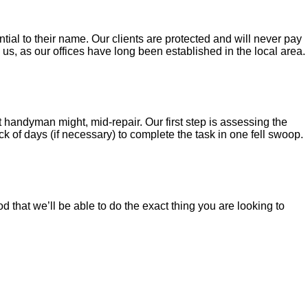
al to their name. Our clients are protected and will never pay
s, as our offices have long been established in the local area.
t handyman might, mid-repair. Our first step is assessing the
 of days (if necessary) to complete the task in one fell swoop.
d that we’ll be able to do the exact thing you are looking to