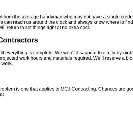
rt from the average handyman who may not have a single credenti
rs can reach us around the clock and always know where to find u
l return to set things right at no extra cost.
Contractors
il everything is complete. We won’t disappear like a fly-by-nigh
ojected work hours and materials required. We’ll reserve a block
g work.
r problem is one that applies to MCJ Contracting. Chances are goo
o: