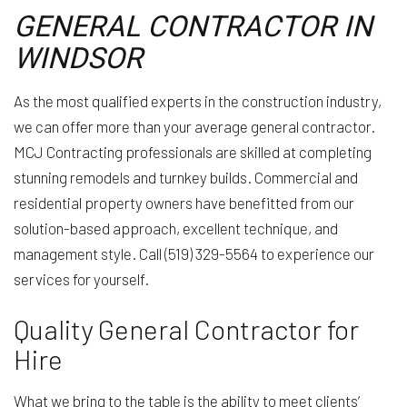
GENERAL CONTRACTOR IN
WINDSOR
As the most qualified experts in the construction industry,
we can offer more than your average general contractor.
MCJ Contracting professionals are skilled at completing
stunning remodels and turnkey builds. Commercial and
residential property owners have benefitted from our
solution-based approach, excellent technique, and
management style. Call (519) 329-5564 to experience our
services for yourself.
Quality General Contractor for
Hire
What we bring to the table is the ability to meet clients’