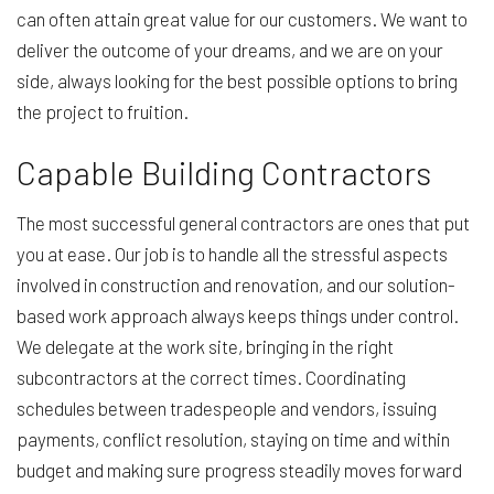
can often attain great value for our customers. We want to
deliver the outcome of your dreams, and we are on your
side, always looking for the best possible options to bring
the project to fruition.
Capable Building Contractors
The most successful general contractors are ones that put
you at ease. Our job is to handle all the stressful aspects
involved in construction and renovation, and our solution-
based work approach always keeps things under control.
We delegate at the work site, bringing in the right
subcontractors at the correct times. Coordinating
schedules between tradespeople and vendors, issuing
payments, conflict resolution, staying on time and within
budget and making sure progress steadily moves forward