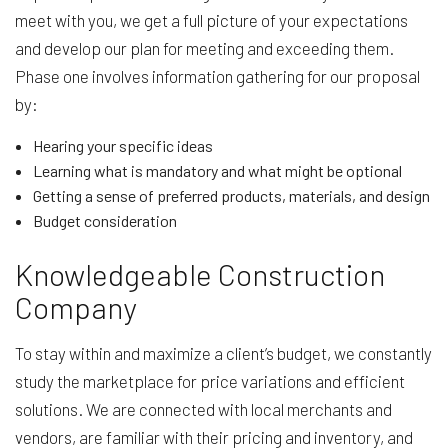
meet with you, we get a full picture of your expectations
and develop our plan for meeting and exceeding them.
Phase one involves information gathering for our proposal
by:
Hearing your specific ideas
Learning what is mandatory and what might be optional
Getting a sense of preferred products, materials, and design
Budget consideration
Knowledgeable Construction
Company
To stay within and maximize a client’s budget, we constantly
study the marketplace for price variations and efficient
solutions. We are connected with local merchants and
vendors, are familiar with their pricing and inventory, and