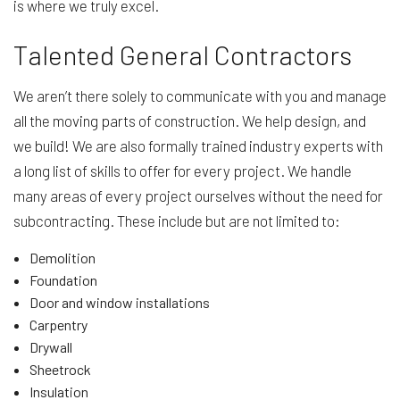
is where we truly excel.
Talented General Contractors
We aren’t there solely to communicate with you and manage
all the moving parts of construction. We help design, and
we build! We are also formally trained industry experts with
a long list of skills to offer for every project. We handle
many areas of every project ourselves without the need for
subcontracting. These include but are not limited to:
Demolition
Foundation
Door and window installations
Carpentry
Drywall
Sheetrock
Insulation