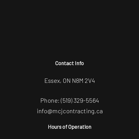
Contact Info
Essex, ON N8M 2V4
Phone:
(519) 329-5564
info@mcjcontracting.ca
Hours of Operation