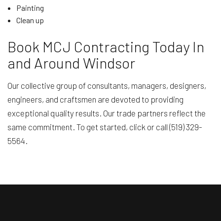
Painting
Clean up
Book MCJ Contracting Today In
and Around Windsor
Our collective group of consultants, managers, designers,
engineers, and craftsmen are devoted to providing
exceptional quality results. Our trade partners reflect the
same commitment. To get started, click or call (519) 329-
5564.