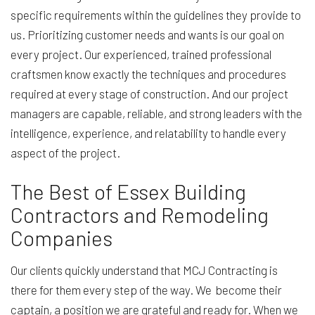
specific requirements within the guidelines they provide to
us. Prioritizing customer needs and wants is our goal on
every project. Our experienced, trained professional
craftsmen know exactly the techniques and procedures
required at every stage of construction. And our project
managers are capable, reliable, and strong leaders with the
intelligence, experience, and relatability to handle every
aspect of the project.
The Best of Essex Building
Contractors and Remodeling
Companies
Our clients quickly understand that MCJ Contracting is
there for them every step of the way. We become their
captain, a position we are grateful and ready for. When we