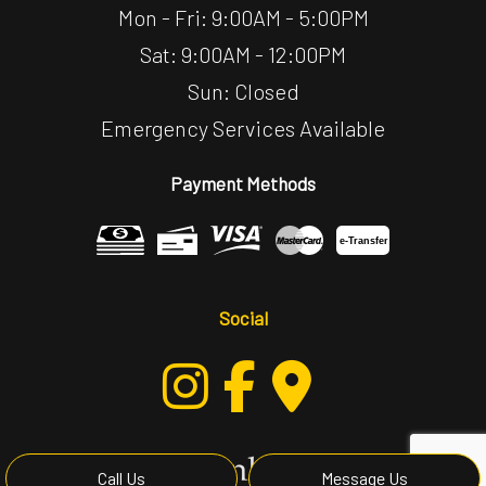
Mon - Fri: 9:00AM - 5:00PM
Sat: 9:00AM - 12:00PM
Sun: Closed
Emergency Services Available
Payment Methods
e-
T
ransfer
Social
Call Us
Message Us