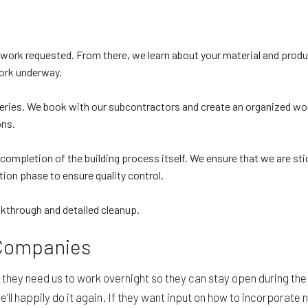
he work requested. From there, we learn about your material and prod
ork underway.
veries. We book with our subcontractors and create an organized wor
ons.
 completion of the building process itself. We ensure that we are sti
ion phase to ensure quality control.
alkthrough and detailed cleanup.
 Companies
they need us to work overnight so they can stay open during the 
we’ll happily do it again. If they want input on how to incorporat