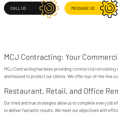
RESIDENTIAL ROOF 
CALL US
MESSAGE US
ROOF WATERPROOF
SERVICE AREAS
MCJ Contracting: Your Commercia
MCJ Contracting has been providing
commercial remodeling 
and insured to protect our clients. We offer top-of-the-line cu
Restaurant, Retail, and Office R
Our tried and true strategies allow us to complete every job 
to deliver fantastic results. We meet our objectives with effic