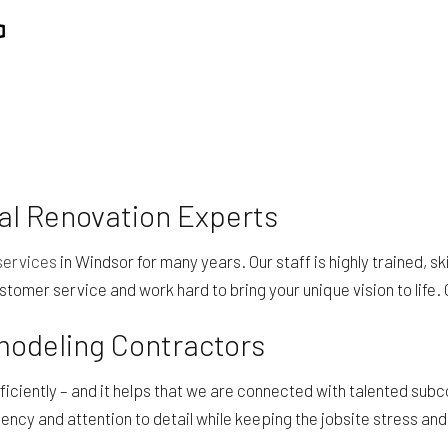
REPAIR
RESIDENTIAL ROOFING
ING
WINDOW INSTALLATION
l Renovation Experts
services
in Windsor for many years. Our staff is highly trained, sk
stomer service and work hard to bring your unique vision to life. 
emodeling Contractors
efficiently – and it helps that we are connected with talented s
iency and attention to detail while keeping the jobsite stress an