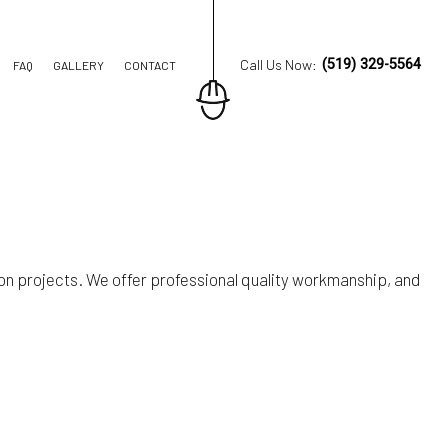
Call Us Now:
(519) 329-5564
FAQ
GALLERY
CONTACT
ION CONTRACTOR
TRUCTION
on projects. We offer professional quality workmanship, and