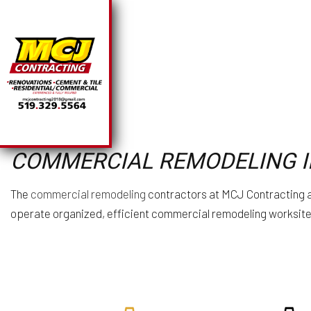
SOLAR PANEL INSTA
BA
COMMERCIAL REMODELING I
CHIMNEY REPAIR
CO
COMMERCIAL PLUMB
R
The
commercial remodeling
contractors at MCJ Contracting ar
COMMERCIAL ROOFI
operate organized, efficient commercial remodeling worksites
COUNTERTOP INSTA
ELECTRICAL SERVI
GENERAL CONTRAC
HARDWOOD FLOORI
HOME REPAIRS
HVAC