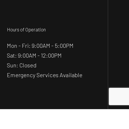
Hours of Operation
Mon - Fri: 9:00AM - 5:00PM
Sat: 9:00AM - 12:00PM
Sun: Closed
Emergency Services Available