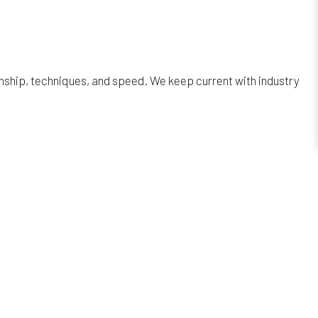
anship, techniques, and speed. We keep current with industry