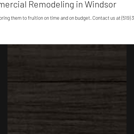
mercial Remodeling in Windsor
ring them to fruition on time and on budget. Contact us at (519) 