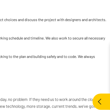
uct choices and discuss the project with designers and architects.
king schedule and timeline. We also work to secure all necessary
cking to the plan and building safely and to code. We always
day, no problem If they need us to work around the clock in
e new technology, more storage, current trends, we’ve got the