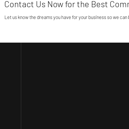
Contact Us Now for the Best Com
Let us know the dreams you have for your business so we can b