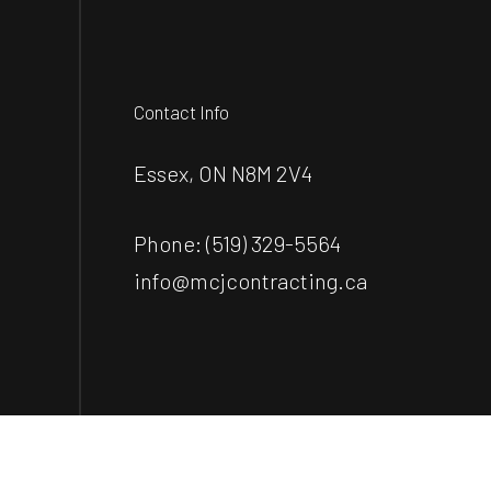
Contact Info
Essex, ON N8M 2V4
Phone:
(519) 329-5564
info@mcjcontracting.ca