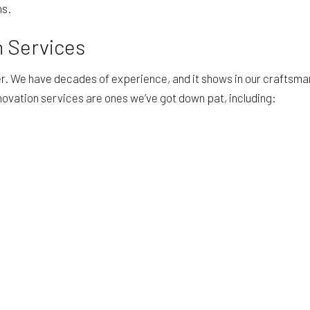
ns.
 Services
fer. We have decades of experience, and it shows in our craftsm
ovation services are ones we’ve got down pat, including: