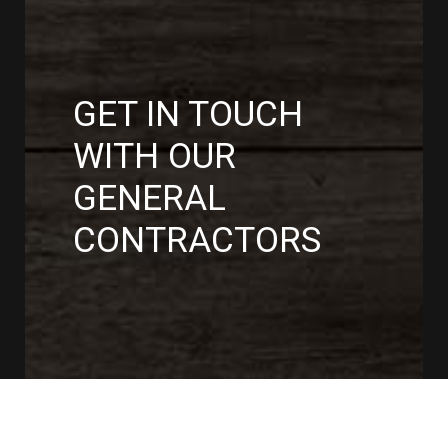
GET IN TOUCH
WITH OUR
GENERAL
CONTRACTORS
CONTACT US