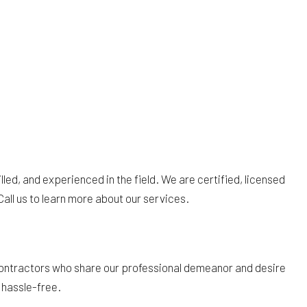
illed, and experienced in the field. We are certified, licensed
Call us to learn more about our services.
ubcontractors who share our professional demeanor and desire
d hassle-free.