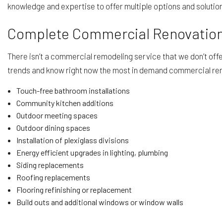
knowledge and expertise to offer multiple options and solutio
Complete Commercial Renovation
There isn’t a commercial remodeling service that we don’t of
trends and know right now the most in demand commercial ren
Touch-free bathroom installations
Community kitchen additions
Outdoor meeting spaces
Outdoor dining spaces
Installation of plexiglass divisions
Energy efficient upgrades in lighting, plumbing
Siding replacements
Roofing replacements
Flooring refinishing or replacement
Build outs and additional windows or window walls