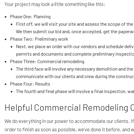
Your project may look a little something like this:
Phase One: Planning
First off, we will visit your site and assess the scope of t
We then submit our bid and, once accepted, get the paperw
Phase Two: Preliminary work
Next, we place an order with our vendors and schedule deli
permits and documents and complete preliminary inspecti
Phase Three: Commercial remodeling
The third face will involve any necessary demolition and the
communicate with our clients and crew during the construct
Phase Four: Results
The fourth and final phase will involve a final inspection, w
Helpful Commercial Remodeling
We do everything in our power to accommodate our clients. If 
order to finish as soon as possible, we’ve done it before, and 