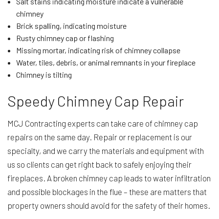
Salt stains indicating moisture indicate a vulnerable
chimney
Brick spalling, indicating moisture
Rusty chimney cap or flashing
Missing mortar, indicating risk of chimney collapse
Water, tiles, debris, or animal remnants in your fireplace
Chimney is tilting
Speedy Chimney Cap Repair
MCJ Contracting experts can take care of chimney cap
repairs on the same day. Repair or replacement is our
specialty, and we carry the materials and equipment with
us so clients can get right back to safely enjoying their
fireplaces. A broken chimney cap leads to water infiltration
and possible blockages in the flue – these are matters that
property owners should avoid for the safety of their homes.