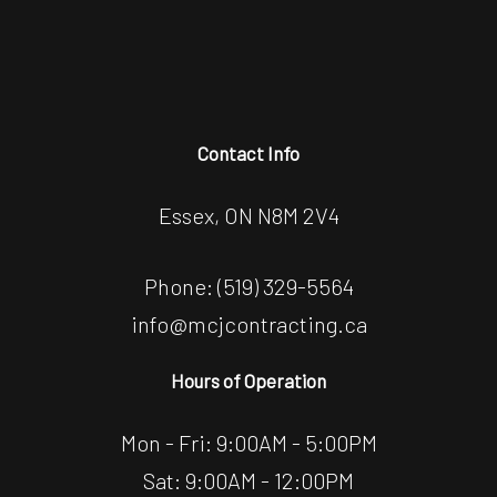
Contact Info
Essex, ON N8M 2V4
Phone:
(519) 329-5564
info@mcjcontracting.ca
Hours of Operation
Mon - Fri: 9:00AM - 5:00PM
Sat: 9:00AM - 12:00PM