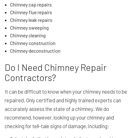
Chimney cap repairs
Chimney flue repairs
Chimney leak repairs
Chimney sweeping
Chimney cleaning
Chimney construction
Chimney deconstruction
Do I Need Chimney Repair
Contractors?
It can be difficult to know when your chimney needs to be
repaired. Only certified and highly trained experts can
accurately assess the state of a chimney. We do
recommend, however, looking up your chimney and
checking for tell-tale signs of damage, including: