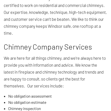
certified to work on residential and commercial chimneys.
Our expertise, knowledge, technique, high-tech equipment,
and customer service can’t be beaten. We like to think our
chimney company keeps Windsor safe, one rooftop at a
time.
Chimney Company Services
We are here for all things chimney, and we’re always here to
provide you with information and advice. We know the
latest in fireplace and chimney technology and trends and
are happy to consult, so clients get the best for
themselves. Our services include:
No obligation assessment
No obligation estimate
Chimney inspection