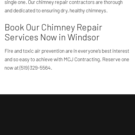
single one. Our chimney repair contractors are thorough
and dedicated to ensuring dry, healthy chimneys.
Book Our Chimney Repair
Services Now in Windsor
Fire and toxic air prevention are in everyone’s best interest
and so easy to achieve with MCJ Contracting. Reserve one
now at (519) 329-5564.