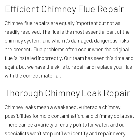
Efficient Chimney Flue Repair
Chimney flue repairs are equally important but not as
readily resolved. The flue is the most essential part of the
chimney system, and when it’s damaged, dangerous risks
are present. Flue problems often occur when the original
flue is installed incorrectly. Our team has seen this time and
again, but we have the skills to repair and replace your flue
with the correct material.
Thorough Chimney Leak Repair
Chimney leaks mean a weakened, vulnerable chimney,
possibilities for mold contamination, and chimney collapse.
There can be a variety of entry points for water, and our
specialists won’t stop until we identify and repair every