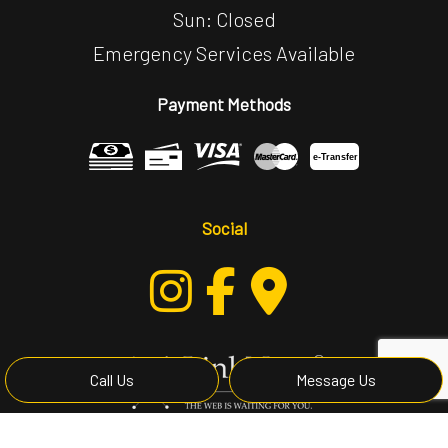
Sun: Closed
Emergency Services Available
Payment Methods
e-
T
ransfer
Social
Call Us
Message Us