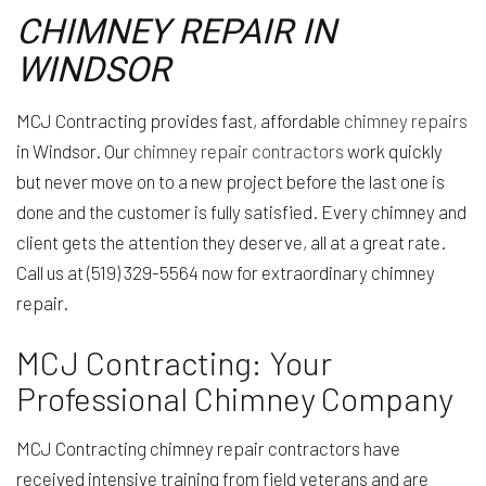
CHIMNEY REPAIR IN
WINDSOR
MCJ Contracting provides fast, affordable
chimney repairs
in Windsor. Our
chimney repair contractors
work quickly
but never move on to a new project before the last one is
done and the customer is fully satisfied. Every chimney and
client gets the attention they deserve, all at a great rate.
Call us at (519) 329-5564 now for extraordinary chimney
repair.
MCJ Contracting: Your
Professional Chimney Company
MCJ Contracting chimney repair contractors have
received intensive training from field veterans and are