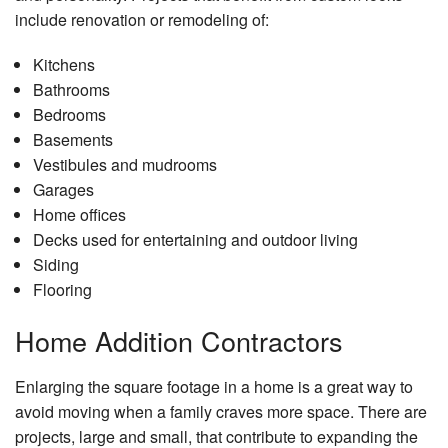
include renovation or remodeling of:
Kitchens
Bathrooms
Bedrooms
Basements
Vestibules and mudrooms
Garages
Home offices
Decks used for entertaining and outdoor living
Siding
Flooring
Home Addition Contractors
Enlarging the square footage in a home is a great way to
avoid moving when a family craves more space. There are
projects, large and small, that contribute to expanding the