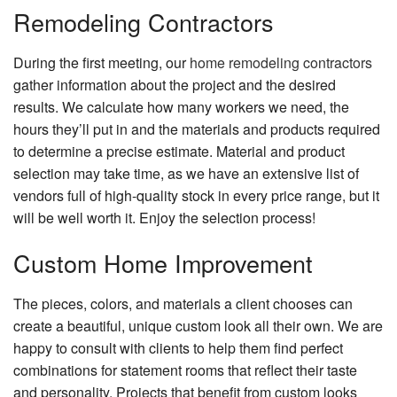
Remodeling Contractors
During the first meeting, our
home remodeling contractors
gather information about the project and the desired
results. We calculate how many workers we need, the
hours they’ll put in and the materials and products required
to determine a precise estimate. Material and product
selection may take time, as we have an extensive list of
vendors full of high-quality stock in every price range, but it
will be well worth it. Enjoy the selection process!
Custom Home Improvement
The pieces, colors, and materials a client chooses can
create a beautiful, unique custom look all their own. We are
happy to consult with clients to help them find perfect
combinations for statement rooms that reflect their taste
and personality. Projects that benefit from custom looks