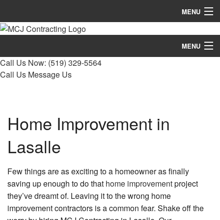
MENU
Home
MENU
About
Call Us Now:
(519) 329-5564
Home
Call Us
Message Us
Services
About
Remodeling
Services
Home Improvement in
Construction
Remodeling
Lasalle
FAQ
Construction
Gallery
Few things are as exciting to a homeowner as finally
FAQ
saving up enough to do that
home improvement
project
Contact
they’ve dreamt of. Leaving it to the wrong home
Gallery
improvement contractors is a common fear. Shake off the
Contact