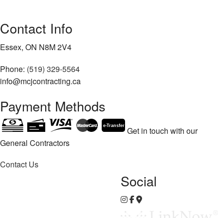
Contact Info
Essex, ON N8M 2V4
Phone:
(519) 329-5564
info@mcjcontracting.ca
Payment Methods
e-
T
ransfer
Get in touch with our
General Contractors
Contact Us
Social