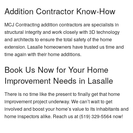
Addition Contractor Know-How
MCJ Contracting addition contractors are specialists in
structural integrity and work closely with 3D technology
and architects to ensure the total safety of the home
extension. Lasalle homeowners have trusted us time and
time again with their home additions.
Book Us Now for Your Home
Improvement Needs in Lasalle
There is no time like the present to finally get that home
improvement project underway. We can’t wait to get
involved and boost your home’s value to its inhabitants and
home inspectors alike. Reach us at (519) 329-5564 now!