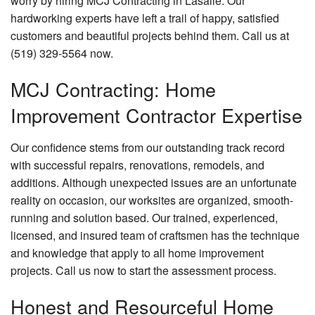
worry by hiring MCJ Contracting in Lasalle. Our
hardworking experts have left a trail of happy, satisfied
customers and beautiful projects behind them. Call us at
(519) 329-5564 now.
MCJ Contracting: Home
Improvement Contractor Expertise
Our confidence stems from our outstanding track record
with successful repairs, renovations, remodels, and
additions. Although unexpected issues are an unfortunate
reality on occasion, our worksites are organized, smooth-
running and solution based. Our trained, experienced,
licensed, and insured team of craftsmen has the technique
and knowledge that apply to all home improvement
projects. Call us now to start the assessment process.
Honest and Resourceful Home