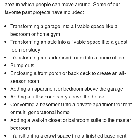
area in which people can move around. Some of our
favorite past projects have included:
Transforming a garage into a livable space like a
bedroom or home gym
Transforming an attic into a livable space like a guest
room or study
Transforming an underused room into a home office
Bump-outs
Enclosing a front porch or back deck to create an all-
season room
Adding an apartment or bedroom above the garage
Adding a full second story above the house
Converting a basement into a private apartment for rent
or multi-generational home
Adding a walk-in closet or bathroom suite to the master
bedroom
Transitioning a crawl space into a finished basement