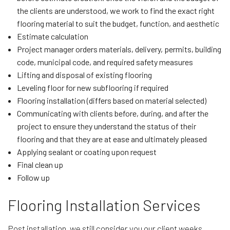
the clients are understood, we work to find the exact right
flooring material to suit the budget, function, and aesthetic
Estimate calculation
Project manager orders materials, delivery, permits, building
code, municipal code, and required safety measures
Lifting and disposal of existing flooring
Leveling floor for new subflooring if required
Flooring installation (differs based on material selected)
Communicating with clients before, during, and after the
project to ensure they understand the status of their
flooring and that they are at ease and ultimately pleased
Applying sealant or coating upon request
Final clean up
Follow up
Flooring Installation Services
Post installation, we still consider you our client weeks,