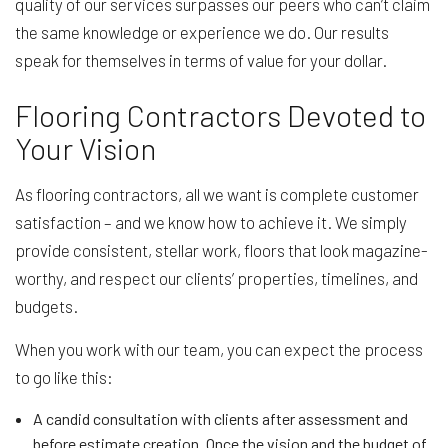
quality of our services surpasses our peers who can’t claim
the same knowledge or experience we do. Our results
speak for themselves in terms of value for your dollar.
Flooring Contractors Devoted to
Your Vision
As flooring contractors, all we want is complete customer
satisfaction – and we know how to achieve it. We simply
provide consistent, stellar work, floors that look magazine-
worthy, and respect our clients’ properties, timelines, and
budgets.
When you work with our team, you can expect the process
to go like this:
A candid consultation with clients after assessment and
before estimate creation. Once the vision and the budget of