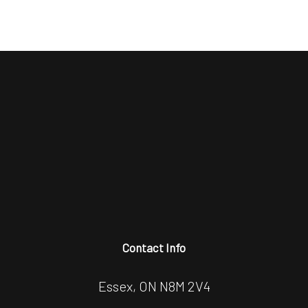
Contact Info
Essex, ON N8M 2V4