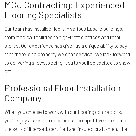
MCJ Contracting: Experienced
Flooring Specialists
Our team has installed floors in various Lasalle buildings,
from medical facilities to high-traffic offices and retail
stores. Our experience has given us a unique ability to say
that there is no property we can’t service. We look forward
to delivering showstopping results you’ll be excited to show
off!
Professional Floor Installation
Company
When you choose to work with our
flooring contractors
,
you’ll enjoy a stress-free process, competitive rates, and
the skills of licensed, certified and insured craftsmen. The