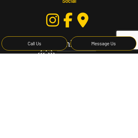
Social
Call Us
Message Us