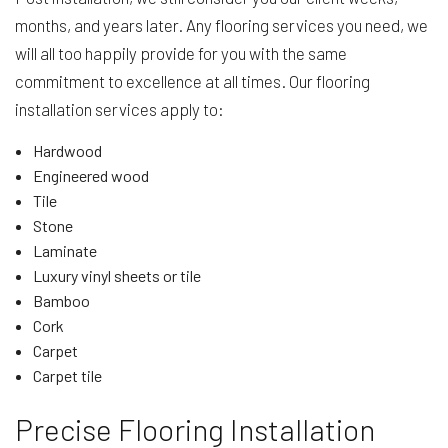
months, and years later. Any flooring services you need, we
will all too happily provide for you with the same
commitment to excellence at all times. Our flooring
installation services apply to:
Hardwood
Engineered wood
Tile
Stone
Laminate
Luxury vinyl sheets or tile
Bamboo
Cork
Carpet
Carpet tile
Precise Flooring Installation