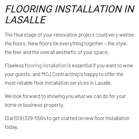
FLOORING INSTALLATION IN
LASALLE
The final stage of your renovation project could very well be
the floors. New floors tie everything together – the style,
the feel, and the overall aesthetic of your space.
Flawless
flooring installation
is essential if you want to wow
your guests, and MCJ Contracting is happy to offer the
most reliable floor installation services in Lasalle.
We look forward to showing you what we can do for your
home or business property.
Dial (519) 329-5564 to get started on new floor installation
today.