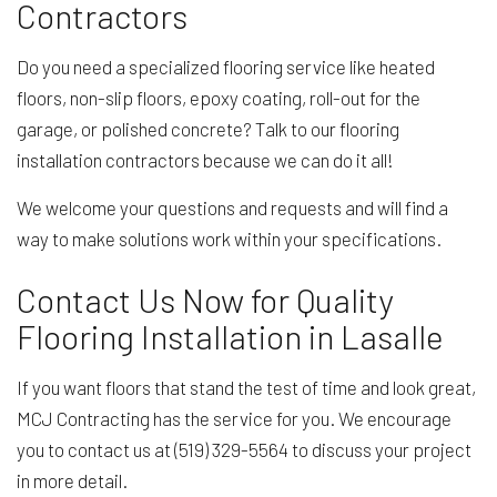
Contractors
Do you need a specialized flooring service like heated
floors, non-slip floors, epoxy coating, roll-out for the
garage, or polished concrete? Talk to our flooring
installation contractors because we can do it all!
We welcome your questions and requests and will find a
way to make solutions work within your specifications.
Contact Us Now for Quality
Flooring Installation in Lasalle
If you want floors that stand the test of time and look great,
MCJ Contracting has the service for you. We encourage
you to contact us at (519) 329-5564 to discuss your project
in more detail.