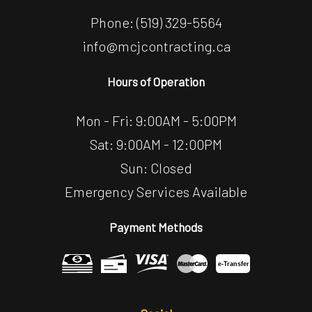
Phone:
(519) 329-5564
info@mcjcontracting.ca
Hours of Operation
Mon - Fri: 9:00AM - 5:00PM
Sat: 9:00AM - 12:00PM
Sun: Closed
Emergency Services Available
Payment Methods
e-
T
ransfer