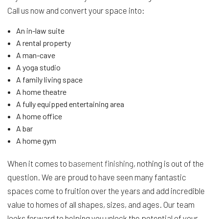
Call us now and convert your space into:
An in-law suite
A rental property
A man-cave
A yoga studio
A family living space
A home theatre
A fully equipped entertaining area
A home office
A bar
A home gym
When it comes to
basement finishing
, nothing is out of the
question. We are proud to have seen many fantastic
spaces come to fruition over the years and add incredible
value to homes of all shapes, sizes, and ages. Our team
looks forward to helping you unlock the potential of your