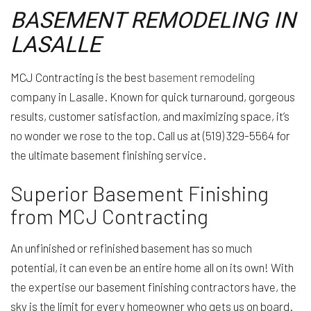
BASEMENT REMODELING IN
LASALLE
MCJ Contracting is the best
basement remodeling
company in Lasalle. Known for quick turnaround, gorgeous
results, customer satisfaction, and maximizing space, it’s
no wonder we rose to the top. Call us at (519) 329-5564 for
the ultimate basement finishing service.
Superior Basement Finishing
from MCJ Contracting
An unfinished or refinished basement has so much
potential, it can even be an entire home all on its own! With
the expertise our basement finishing contractors have, the
sky is the limit for every homeowner who gets us on board.