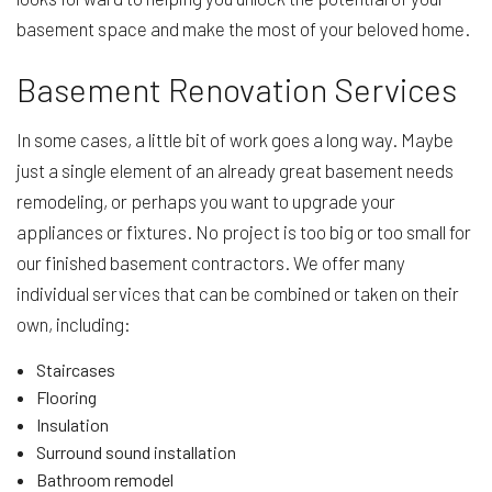
basement space and make the most of your beloved home.
Basement Renovation Services
In some cases, a little bit of work goes a long way. Maybe
just a single element of an already great basement needs
remodeling, or perhaps you want to upgrade your
appliances or fixtures. No project is too big or too small for
our finished basement contractors. We offer many
individual services that can be combined or taken on their
own, including:
Staircases
Flooring
Insulation
Surround sound installation
Bathroom remodel