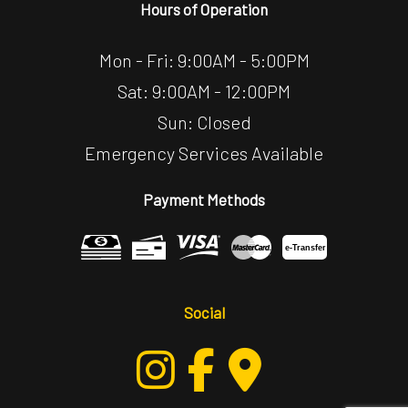
Hours of Operation
Mon - Fri: 9:00AM - 5:00PM
Sat: 9:00AM - 12:00PM
Sun: Closed
Emergency Services Available
Payment Methods
e-
T
ransfer
Social