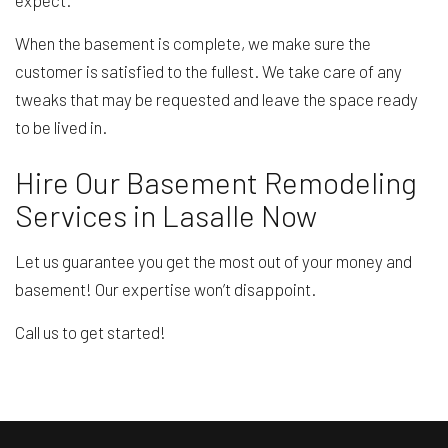
When the basement is complete, we make sure the
customer is satisfied to the fullest. We take care of any
tweaks that may be requested and leave the space ready
to be lived in.
Hire Our Basement Remodeling
Services in Lasalle Now
Let us guarantee you get the most out of your money and
basement! Our expertise won’t disappoint.
Call us to get started!