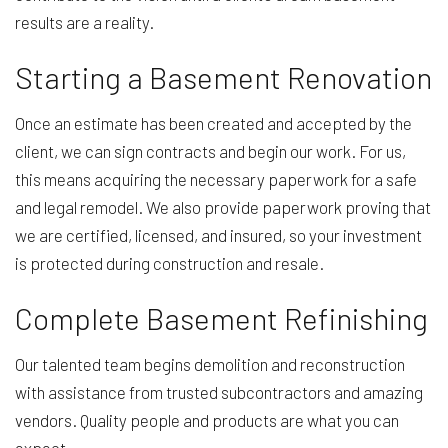
results are a reality.
Starting a Basement Renovation
Once an estimate has been created and accepted by the
client, we can sign contracts and begin our work. For us,
this means acquiring the necessary paperwork for a safe
and legal remodel. We also provide paperwork proving that
we are certified, licensed, and insured, so your investment
is protected during construction and resale.
Complete Basement Refinishing
Our talented team begins demolition and reconstruction
with assistance from trusted subcontractors and amazing
vendors. Quality people and products are what you can
expect.