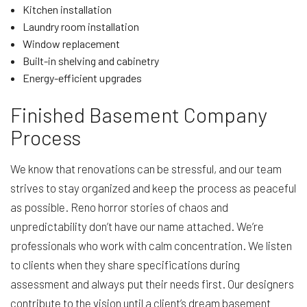
Kitchen installation
Laundry room installation
Window replacement
Built-in shelving and cabinetry
Energy-efficient upgrades
Finished Basement Company
Process
We know that renovations can be stressful, and our team
strives to stay organized and keep the process as peaceful
as possible. Reno horror stories of chaos and
unpredictability don’t have our name attached. We’re
professionals who work with calm concentration. We listen
to clients when they share specifications during
assessment and always put their needs first. Our designers
contribute to the vision until a client’s dream basement