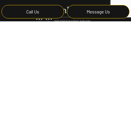
Call Us
Message Us
Privacy Policy