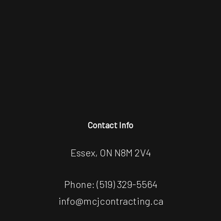
Contact Info
Essex, ON N8M 2V4
Phone:
(519) 329-5564
info@mcjcontracting.ca