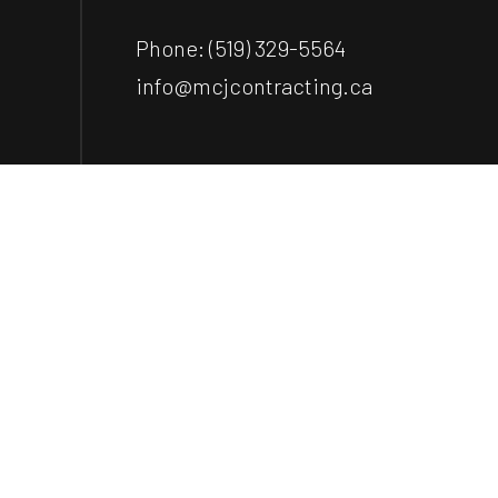
Phone:
(519) 329-5564
info@mcjcontracting.ca
Payment Methods
e-
T
ransfer