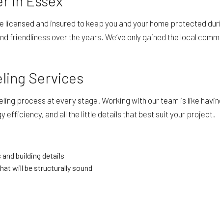
r in Essex
re licensed and insured to keep you and your home protected du
nd friendliness over the years. We’ve only gained the local commu
eling Services
ng process at every stage. Working with our team is like having
efficiency, and all the little details that best suit your project.
 and building details
hat will be structurally sound