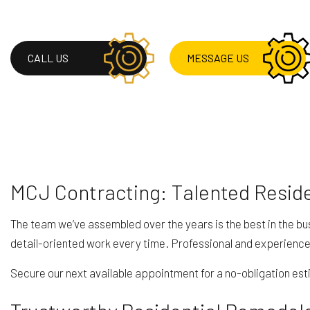
HVAC
RESIDENTIAL ROOF 
ROOF WATERPROOF
CALL US
MESSAGE US
SERVICE AREAS
MCJ Contracting: Talented Resid
The team we’ve assembled over the years is the best in the bu
detail-oriented work every time. Professional and experience
Secure our next available appointment for a no-obligation esti