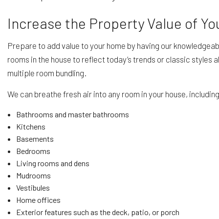
Increase the Property Value of Y
Prepare to add value to your home by having our knowledgeabl
rooms in the house to reflect today’s trends or classic styles
multiple room bundling.
We can breathe fresh air into any room in your house, includin
Bathrooms and master bathrooms
Kitchens
Basements
Bedrooms
Living rooms and dens
Mudrooms
Vestibules
Home offices
Exterior features such as the deck, patio, or porch