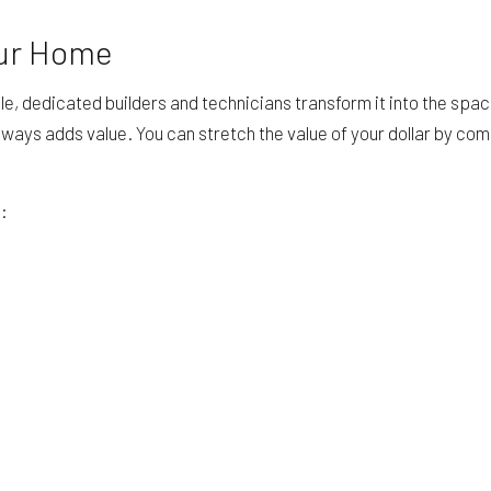
our Home
e, dedicated builders and technicians transform it into the spa
 always adds value. You can stretch the value of your dollar by co
g: