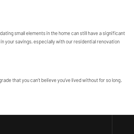
dating small elements in the home can still have a significant
in your savings, especially with our residential renovation
ade that you can’t believe you’ve lived without for so long.