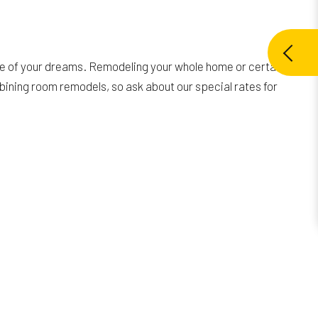
ce of your dreams. Remodeling your whole home or certain
mbining room remodels, so ask about our special rates for