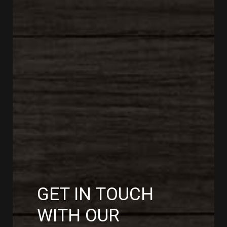
GET IN TOUCH
WITH OUR