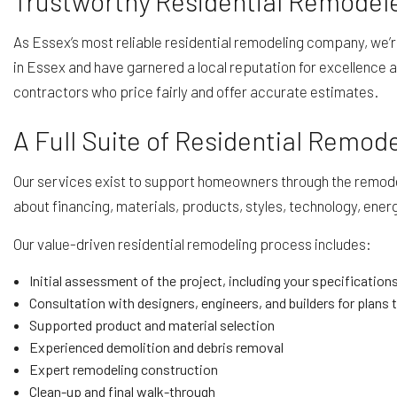
Trustworthy Residential Remodele
As Essex’s most reliable residential remodeling company, we’
in Essex and have garnered a local reputation for excellence a
contractors who price fairly and offer accurate estimates.
A Full Suite of Residential Remod
Our services exist to support homeowners through the remodeli
about financing, materials, products, styles, technology, energy 
Our value-driven residential remodeling process includes:
Initial assessment of the project, including your specifications
Consultation with designers, engineers, and builders for plans t
Supported product and material selection
Experienced demolition and debris removal
Expert remodeling construction
Clean-up and final walk-through