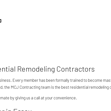
RESIDENTIAL PLUMBING
REPAIR
RESIDENTIAL ROOFING
ING
WINDOW INSTALLATION
ential Remodeling Contractors
siness. Every member has been formally trained to become masters
d, the MCJ Contracting team is the best residential remodeling c
mate by giving us a call at your convenience.