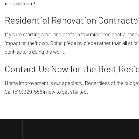
…and more!
Residential Renovation Contracto
If you’re starting small and prefer a few minor residential ren
impact on their own. Going piece by piece rather than all at on
contractors doing the work.
Contact Us Now for the Best Resi
Home improvement is our specialty. Regardless of the budget or
Call (519) 329-5564 now to get started.