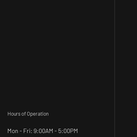
Hours of Operation
Mon - Fri: 9:00AM - 5:00PM