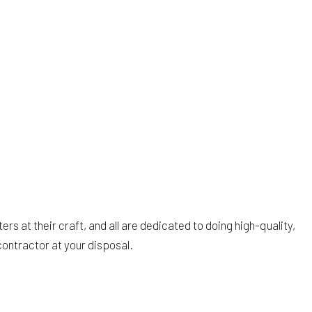
 at their craft, and all are dedicated to doing high-quality,
ontractor at your disposal.