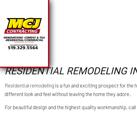
SOLAR PANEL INSTA
BA
RESIDENTIAL REMODELING I
CHIMNEY REPAIR
CO
COMMERCIAL PLUMB
R
Residential remodeling
is a fun and exciting prospect for the
COMMERCIAL ROOFI
different look and feel without leaving the home they adore.
COUNTERTOP INSTA
ELECTRICAL SERVI
For beautiful design and the highest quality workmanship, call
GENERAL CONTRAC
HARDWOOD FLOORI
HOME REPAIRS