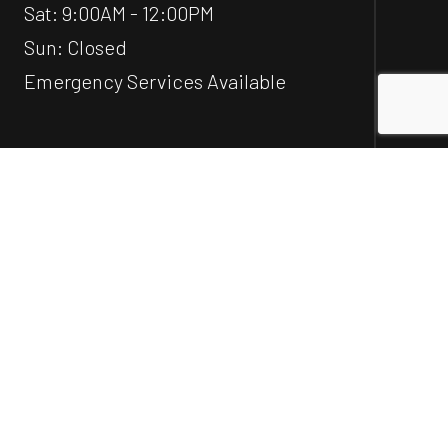
Sat: 9:00AM - 12:00PM
Sun: Closed
Emergency Services Available
Social