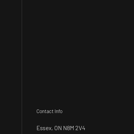
Contact Info
Essex, ON N8M 2V4