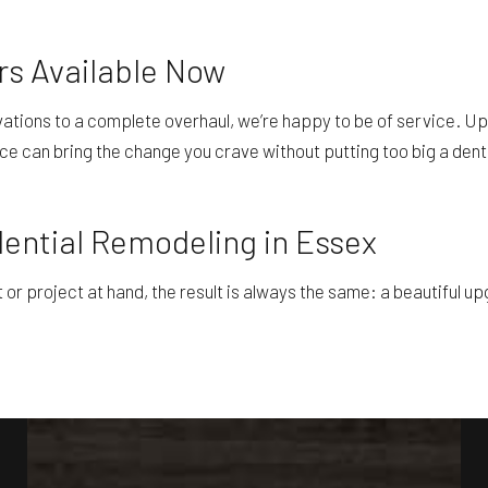
rs Available Now
ovations to a complete overhaul, we’re happy to be of service. Up
ce can bring the change you crave without putting too big a dent 
dential Remodeling in Essex
 project at hand, the result is always the same: a beautiful upgr