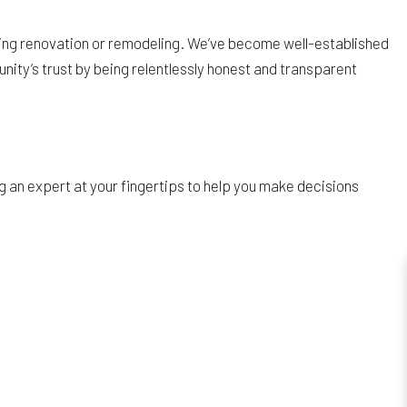
ring renovation or remodeling. We’ve become well-established
nity’s trust by being relentlessly honest and transparent
 an expert at your fingertips to help you make decisions