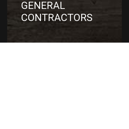
GENERAL
CONTRACTORS
CONTACT US