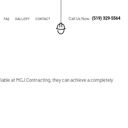
Call Us Now:
(519) 329-5564
FAQ
GALLERY
CONTACT
ION CONTRACTOR
TRUCTION
lable at MCJ Contracting, they can achieve a completely