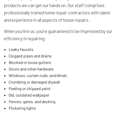
products we can get our hands on. Our staff comprises
professionally trained home repair contractors with talent
and experience in all aspects of house repairs.
When you hire us, you’re guaranteed to be impressed by our
efficiency in repairing:
Leaky faucets
Clogged pipes and drains
Blocked or loose gutters
Doors and other hardware
Windows, curtain rods, and blinds
Crumbling or damaged drywall
Peeling or chipped paint
Old, outdated wallpaper
Fences, gates, and decking
Flickering lights