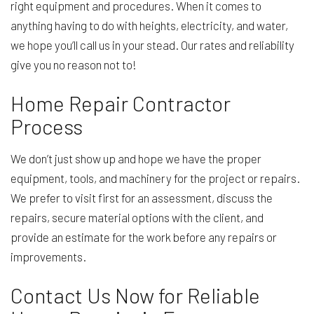
right equipment and procedures. When it comes to
anything having to do with heights, electricity, and water,
we hope you’ll call us in your stead. Our rates and reliability
give you no reason not to!
Home Repair Contractor
Process
We don’t just show up and hope we have the proper
equipment, tools, and machinery for the project or repairs.
We prefer to visit first for an assessment, discuss the
repairs, secure material options with the client, and
provide an estimate for the work before any repairs or
improvements.
Contact Us Now for Reliable