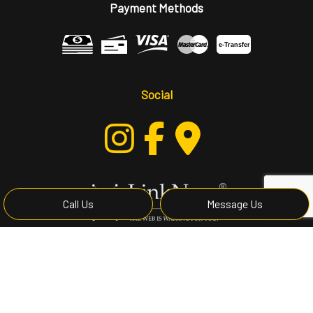
Payment Methods
e-
T
ransfer
Social
Call Us
Message Us