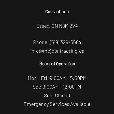
Contact Info
Essex, ON N8M 2V4
Phone:
(519) 329-5564
info@mcjcontracting.ca
Hours of Operation
Mon - Fri: 9:00AM - 5:00PM
Sat: 9:00AM - 12:00PM
Sun: Closed
Emergency Services Available