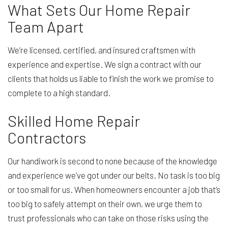
What Sets Our Home Repair
Team Apart
We’re licensed, certified, and insured craftsmen with
experience and expertise. We sign a contract with our
clients that holds us liable to finish the work we promise to
complete to a high standard.
Skilled Home Repair
Contractors
Our handiwork is second to none because of the knowledge
and experience we’ve got under our belts. No task is too big
or too small for us. When homeowners encounter a job that’s
too big to safely attempt on their own, we urge them to
trust professionals who can take on those risks using the