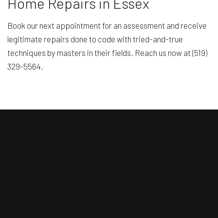
Home Repairs in Essex
Book our next appointment for an assessment and receive
legitimate repairs done to code with tried-and-true
techniques by masters in their fields. Reach us now at (519)
329-5564.