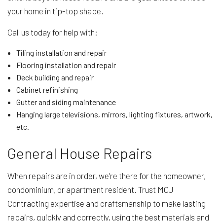
your home in tip-top shape.
Call us today for help with:
Tiling installation and repair
Flooring installation and repair
Deck building and repair
Cabinet refinishing
Gutter and siding maintenance
Hanging large televisions, mirrors, lighting fixtures, artwork,
etc.
General House Repairs
When repairs are in order, we’re there for the homeowner,
condominium, or apartment resident. Trust MCJ
Contracting expertise and craftsmanship to make lasting
repairs, quickly and correctly, using the best materials and