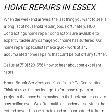
HOME REPAIRS IN ESSEX
When the weekend arrives, the last thing you want to see is
a long list of household repair jobs. Fortunately, MCJ
Contracting’s
home repair contractors
are available to
expertly tackle any damage your home has suffered. Our
home repair specialists make quick work of any
accumulated
home repairs
that can’t be put off any further.
Call us at (519) 329-5564 now to hear about our excellent
rates.
Home Repair Services and More from MCJ Contracting
Think of us as the perfect go-to for those repairs or
projects that have been pushed to the back burner and are
now boiling over. We offer multiple handyman services that
extend beyond house repairs and are guaranteed to keep