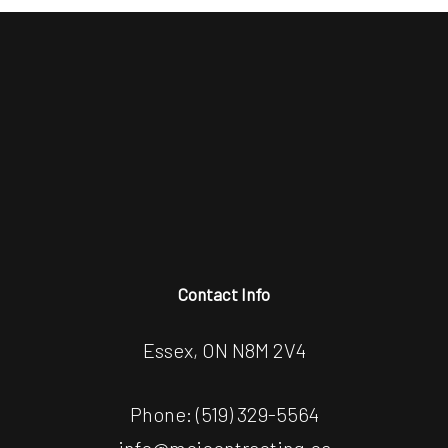
Contact Info
Essex, ON N8M 2V4
Phone:
(519) 329-5564