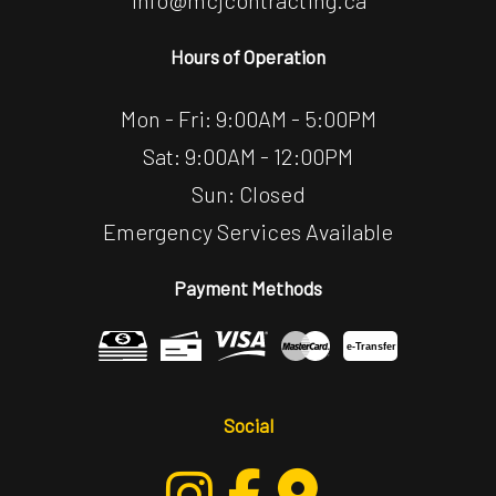
info@mcjcontracting.ca
Hours of Operation
Mon - Fri: 9:00AM - 5:00PM
Sat: 9:00AM - 12:00PM
Sun: Closed
Emergency Services Available
Payment Methods
e-
T
ransfer
Social