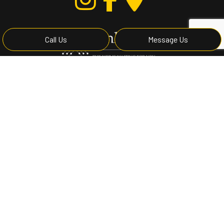
Call Us
Message Us