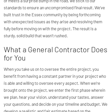
or meets a surprise bump in the road, we stick to our
standards to ensure an uncompromised final result. We’ve
built trust in the Essex community by being forthcoming
with unexpected issues as they arise and resolving them
fully before moving on with the project. The result is a
sturdy, solid build that wasn’t rushed.
What a General Contractor Does
for You
When you take us on to oversee the entire project, you
benefit from having a constant partner in your project who
is able and willing to oversee every aspect. When we’re
brought onto the project, we enter the first phase wherein
we plan, hear your vision, understand your tastes, answer
your questions, and decide on your timeline and budget. We
develop a realistic and fair estimate based on the