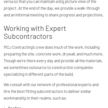
versa so that you can maintain a big picture view of the
project. At the end of the day, we provide a walk-through
and an informal meeting to share progress and projections.
Working with Expert
Subcontractors
MCJ Contracting’s crew does much of the work, including
preparing the site, concrete work, drywall, and much more.
Though we’re there every day and provide all the materials,
we sometimes outsource to construction companies
specializing in different parts of the build.
We consult with our network of professional experts and
hire the best fitting subcontractors to deliver stellar
workmanship in their realms, such as:
Roofing