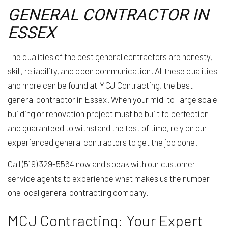
GENERAL CONTRACTOR IN
ESSEX
The qualities of the best general contractors are honesty,
skill, reliability, and open communication. All these qualities
and more can be found at MCJ Contracting, the best
general contractor in Essex. When your mid-to-large scale
building or renovation project must be built to perfection
and guaranteed to withstand the test of time, rely on our
experienced general contractors to get the job done.
Call (519) 329-5564 now and speak with our customer
service agents to experience what makes us the number
one local general contracting company.
MCJ Contracting: Your Expert