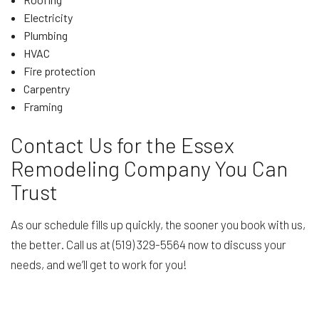
Electricity
Plumbing
HVAC
Fire protection
Carpentry
Framing
Contact Us for the Essex
Remodeling Company You Can
Trust
As our schedule fills up quickly, the sooner you book with us,
the better. Call us at (519) 329-5564 now to discuss your
needs, and we’ll get to work for you!