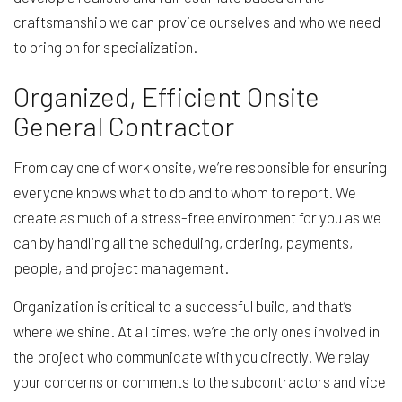
craftsmanship we can provide ourselves and who we need
to bring on for specialization.
Organized, Efficient Onsite
General Contractor
From day one of work onsite, we’re responsible for ensuring
everyone knows what to do and to whom to report. We
create as much of a stress-free environment for you as we
can by handling all the scheduling, ordering, payments,
people, and project management.
Organization is critical to a successful build, and that’s
where we shine. At all times, we’re the only ones involved in
the project who communicate with you directly. We relay
your concerns or comments to the subcontractors and vice