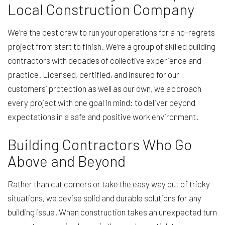
Local Construction Company
We’re the best crew to run your operations for a no-regrets
project from start to finish. We’re a group of skilled building
contractors with decades of collective experience and
practice. Licensed, certified, and insured for our
customers’ protection as well as our own, we approach
every project with one goal in mind: to deliver beyond
expectations in a safe and positive work environment.
Building Contractors Who Go
Above and Beyond
Rather than cut corners or take the easy way out of tricky
situations, we devise solid and durable solutions for any
building issue. When construction takes an unexpected turn