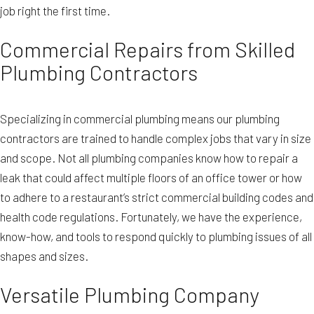
job right the first time.
Commercial Repairs from Skilled
Plumbing Contractors
Specializing in commercial plumbing means our plumbing
contractors are trained to handle complex jobs that vary in size
and scope. Not all plumbing companies know how to repair a
leak that could affect multiple floors of an office tower or how
to adhere to a restaurant’s strict commercial building codes and
health code regulations. Fortunately, we have the experience,
know-how, and tools to respond quickly to plumbing issues of all
shapes and sizes.
Versatile Plumbing Company