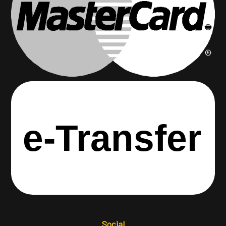
e-
T
ransfer
Social