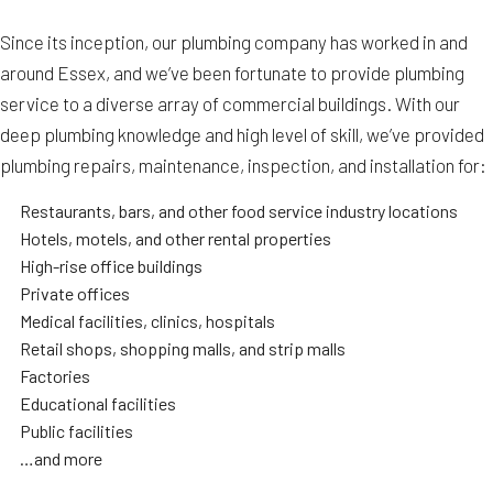
Since its inception, our plumbing company has worked in and
around Essex, and we’ve been fortunate to provide plumbing
service to a diverse array of commercial buildings. With our
deep plumbing knowledge and high level of skill, we’ve provided
plumbing repairs, maintenance, inspection, and installation for:
Restaurants, bars, and other food service industry locations
Hotels, motels, and other rental properties
High-rise office buildings
Private offices
Medical facilities, clinics, hospitals
Retail shops, shopping malls, and strip malls
Factories
Educational facilities
Public facilities
…and more