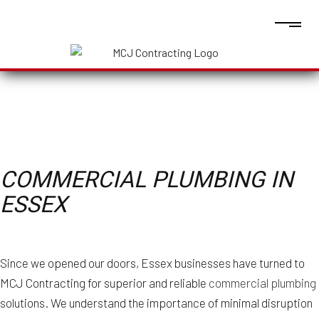
COMMERCIAL PLUMBING IN
ESSEX
Since we opened our doors, Essex businesses have turned to
MCJ Contracting for superior and reliable
commercial plumbing
solutions. We understand the importance of minimal disruption