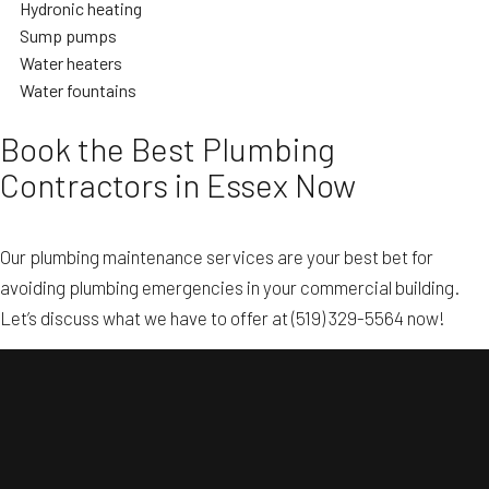
Hydronic heating
Sump pumps
Water heaters
Water fountains
Book the Best Plumbing
Contractors in Essex Now
Our plumbing maintenance services are your best bet for
avoiding plumbing emergencies in your commercial building.
Let’s discuss what we have to offer at (519) 329-5564 now!