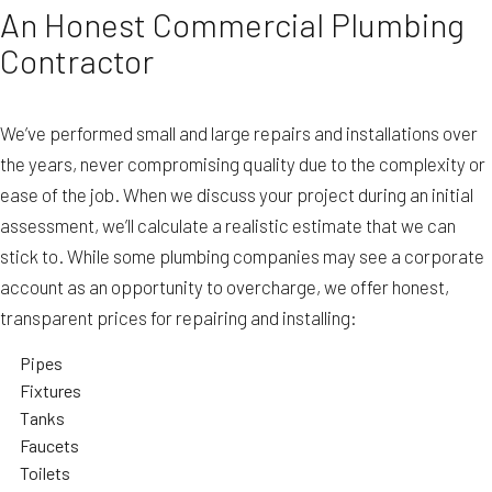
An Honest Commercial Plumbing
Contractor
We’ve performed small and large repairs and installations over
the years, never compromising quality due to the complexity or
ease of the job. When we discuss your project during an initial
assessment, we’ll calculate a realistic estimate that we can
stick to. While some plumbing companies may see a corporate
account as an opportunity to overcharge, we offer honest,
transparent prices for repairing and installing:
Pipes
Fixtures
Tanks
Faucets
Toilets