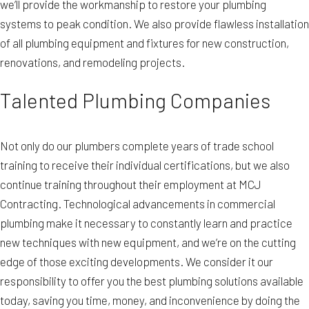
we’ll provide the workmanship to restore your plumbing
systems to peak condition. We also provide flawless installation
of all plumbing equipment and fixtures for new construction,
renovations, and remodeling projects.
Talented Plumbing Companies
Not only do our plumbers complete years of trade school
training to receive their individual certifications, but we also
continue training throughout their employment at MCJ
Contracting. Technological advancements in commercial
plumbing make it necessary to constantly learn and practice
new techniques with new equipment, and we’re on the cutting
edge of those exciting developments. We consider it our
responsibility to offer you the best plumbing solutions available
today, saving you time, money, and inconvenience by doing the