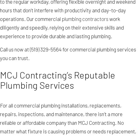
to the regular workday, offering flexible overnight and weekend
hours that don’t interfere with productivity and day-to-day
operations. Our commercial
plumbing contractors
work
diligently and speedily, relying on their extensive skills and
experience to provide durable and lasting plumbing.
Call us now at (519) 329-5564 for commercial plumbing services
you can trust.
MCJ Contracting’s Reputable
Plumbing Services
For all commercial plumbing installations, replacements,
repairs, inspections, and maintenance, there isn’t a more
reliable or affordable company than MCJ Contracting. No
matter what fixture is causing problems or needs replacement,