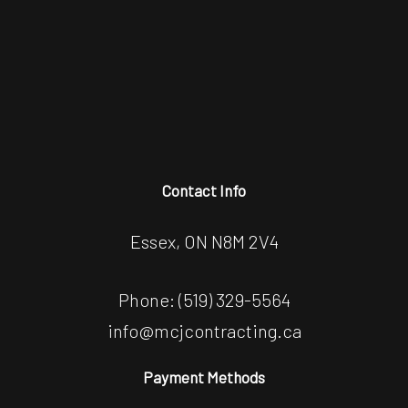
Contact Info
Essex, ON N8M 2V4
Phone:
(519) 329-5564
info@mcjcontracting.ca
Payment Methods