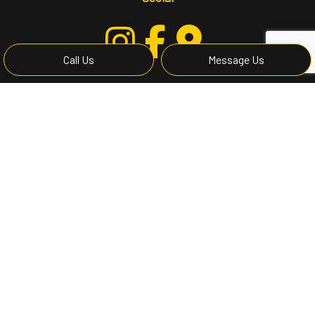
Call Us
Message Us