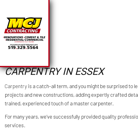
SOLAR PANEL INSTA
BA
CARPENTRY IN ESSEX
CHIMNEY REPAIR
CO
COMMERCIAL PLUMB
R
Carpentry
is a catch-all term, and you might be surprised to 
COMMERCIAL ROOFI
projects and new constructions, adding expertly crafted detail
COUNTERTOP INSTA
trained, experienced touch of a master carpenter.
ELECTRICAL SERVI
GENERAL CONTRAC
For many years, we’ve successfully provided quality profession
HARDWOOD FLOORI
services.
HOME REPAIRS
HVAC