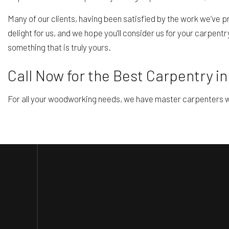
Many of our clients, having been satisfied by the work we’ve p
delight for us, and we hope you’ll consider us for your carpent
something that is truly yours.
Call Now for the Best Carpentry i
For all your woodworking needs, we have master carpenters wh