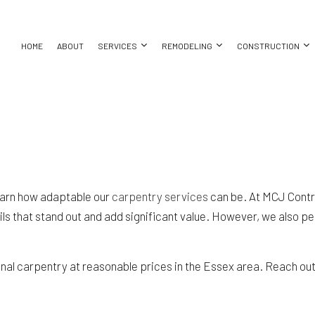
HOME
ABOUT
SERVICES
REMODELING
CONSTRUCTION
LLATION
SEMENT REMODELING
COMMERCIAL CONSTRUCTION
CARPENTRY
BATHROOM REMODELING
CONSTRUCT
MMERCIAL REMODELING
DECK CONSTRUCTION
COMMERCIAL PAINTING
KITCHEN REMODELING
FRAMING
ING
EMODELING CONTRACTOR
HOME ADDITIONS
COMMERCIAL ROOF REPAIR
RESIDENTIAL REMODELING
PATIO CONS
learn how adaptable our
carpentry services
can be. At MCJ Contr
NG
RESIDENTIAL CONSTRUCTION
CONCRETE WORK
SIDING
s that stand out and add significant value. However, we also per
LLATION
DOOR SERVICES
CES
FLOORING INSTALLATION
TOR
GUTTER SERVICES
al carpentry at reasonable prices in the Essex area. Reach out t
NG
HOME IMPROVEMENT
HOUSE PAINTING
RESIDENTIAL PLUMBING