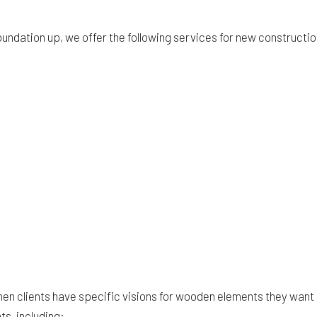
oundation up, we offer the following services for new constructi
when clients have specific visions for wooden elements they want
s, including: