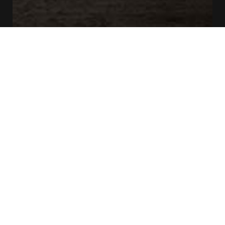
CONTACT US