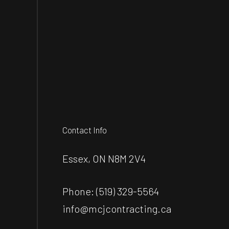
Contact Info
Essex, ON N8M 2V4
Phone:
(519) 329-5564
info@mcjcontracting.ca