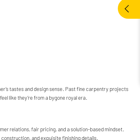
er’s tastes and design sense. Past fine carpentry projects
el like they’re from a bygone royal era.
er relations, fair pricing, and a solution-based mindset.
onstruction, and exquisite finishing details.