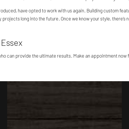
roduced, have opted to work with us again. Building custom featu
ry projects long into the future. Once we know your style, there’
n Essex
o can provide the ultimate results. Make an appointment now fo