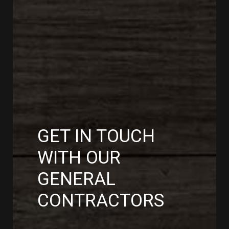
GET IN TOUCH
WITH OUR
GENERAL
CONTRACTORS