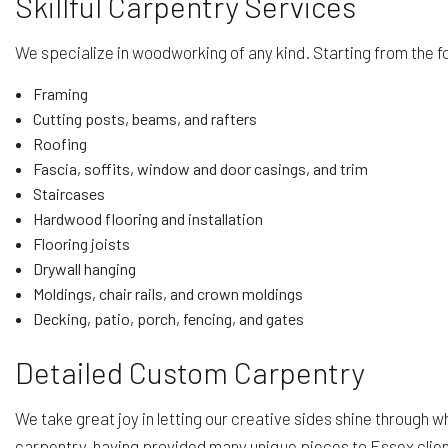
Skillful Carpentry Services
We specialize in woodworking of any kind. Starting from the f
Framing
Cutting posts, beams, and rafters
Roofing
Fascia, soffits, window and door casings, and trim
Staircases
Hardwood flooring and installation
Flooring joists
Drywall hanging
Moldings, chair rails, and crown moldings
Decking, patio, porch, fencing, and gates
Detailed Custom Carpentry
We take great joy in letting our creative sides shine through 
carpentry, having provided many unique pieces to Essex client