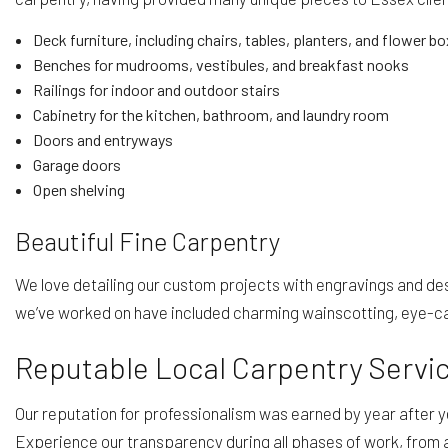
Deck furniture, including chairs, tables, planters, and flower b
Benches for mudrooms, vestibules, and breakfast nooks
Railings for indoor and outdoor stairs
Cabinetry for the kitchen, bathroom, and laundry room
Doors and entryways
Garage doors
Open shelving
Beautiful Fine Carpentry
We love detailing our custom projects with engravings and de
we’ve worked on have included charming wainscotting, eye-catc
Reputable Local Carpentry Servi
Our reputation for professionalism was earned by year after ye
Experience our transparency during all phases of work, from 