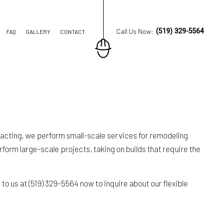
Call Us Now:
(519) 329-5564
FAQ
GALLERY
CONTACT
ION CONTRACTOR
TRUCTION
acting, we perform small-scale services for remodeling
form large-scale projects, taking on builds that require the
o us at (519) 329-5564 now to inquire about our flexible