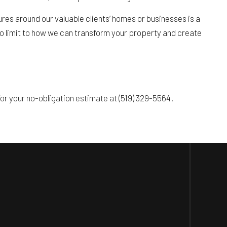
res around our valuable clients’ homes or businesses is a
s no limit to how we can transform your property and create
r your no-obligation estimate at (519) 329-5564.