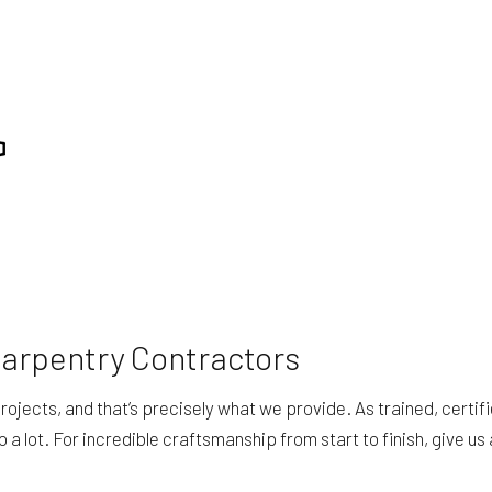
REPAIR
RESIDENTIAL ROOFING
ING
WINDOW INSTALLATION
Carpentry Contractors
ojects, and that’s precisely what we provide. As trained, certif
lot. For incredible craftsmanship from start to finish, give us a