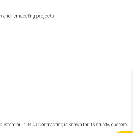
on and remodeling projects:
 custom built. MCJ Contracting is known for its sturdy, custom