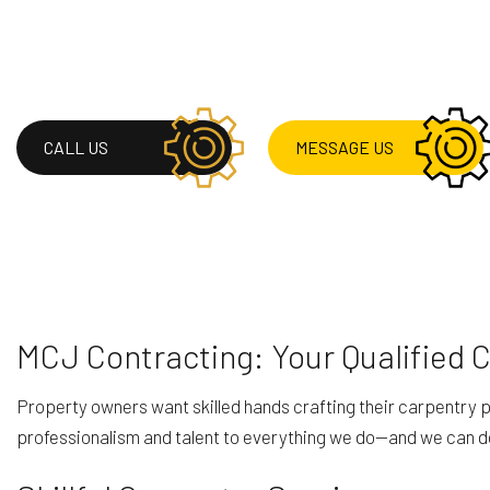
RESIDENTIAL ROOF 
ROOF WATERPROOF
SERVICE AREAS
CALL US
MESSAGE US
MCJ Contracting: Your Qualified 
Property owners want skilled hands crafting their carpentry pr
professionalism and talent to everything we do—and we can do a 