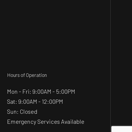
Hours of Operation
Mon - Fri: 9:00AM - 5:00PM
Sat: 9:00AM - 12:00PM
Sun: Closed
Emergency Services Available