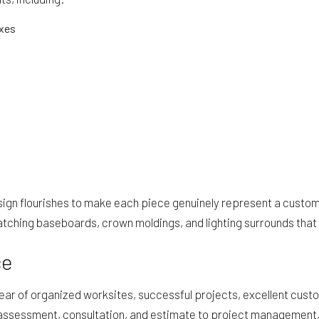
oxes
sign flourishes to make each piece genuinely represent a custom
hing baseboards, crown moldings, and lighting surrounds that fe
ce
ar of organized worksites, successful projects, excellent custom
assessment, consultation, and estimate to project management, c