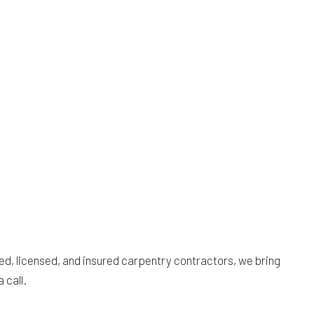
ied, licensed, and insured carpentry contractors, we bring
 call.